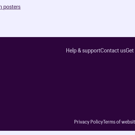
n posters
Help & support
Contact us
Get
Privacy Policy
Terms of websit