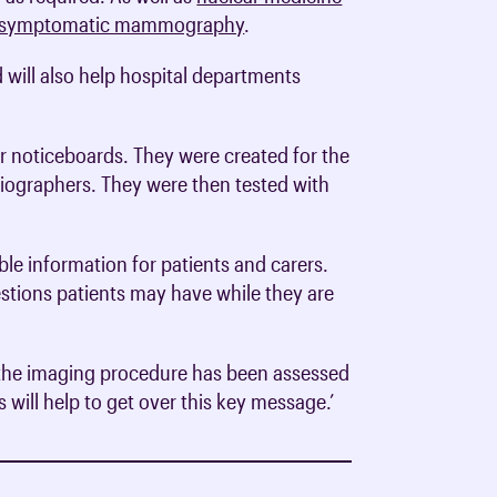
symptomatic mammography
.
d will also help hospital departments
or noticeboards. They were created for the
adiographers. They were then tested with
ble information for patients and carers.
estions patients may have while they are
rom the imaging procedure has been assessed
 will help to get over this key message.’