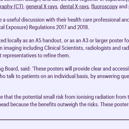
raphy (CT)
,
general X-rays
,
dental X-rays
,
fluoroscopy
and
 a useful discussion with their health care professional an
cal Exposure) Regulations 2017 and 2018.
ed locally as an A5 handout, or as an A3 or larger poster f
n imaging including Clinical Scientists, radiologists and r
 representatives to refine them.
ng Board, said: ‘These posters will provide clear and accessi
o talk to patients on an individual basis, by answering qu
are that the potential small risk from ionising radiation f
ahead because the benefits outweigh the risks. These posters