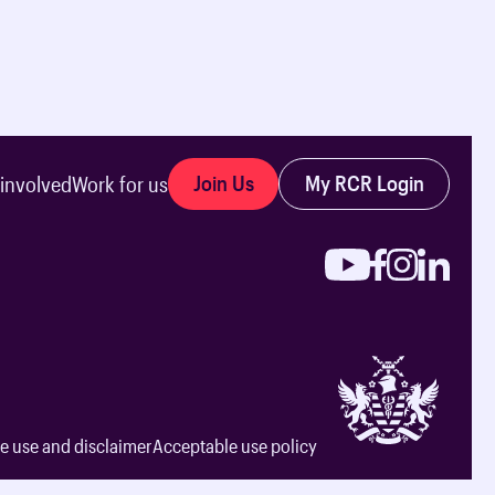
Join Us
My RCR Login
 involved
Work for us
e use and disclaimer
Acceptable use policy