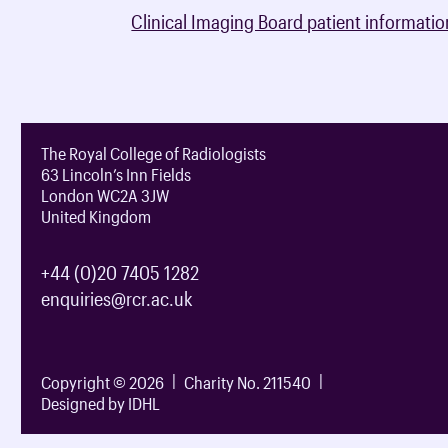
Clinical Imaging Board patient informatio
The Royal College of Radiologists
63 Lincoln’s Inn Fields
London WC2A 3JW
United Kingdom
+44 (0)20 7405 1282
enquiries@rcr.ac.uk
Copyright © 2026
Charity No. 211540
Designed by IDHL