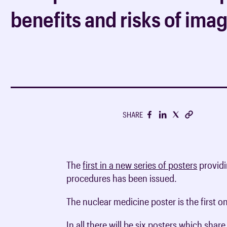
support your career
Undergraduate clinical
Breakdown of membersh
benefits and risks of ima
CPD Journal FAQs
Medical students
Media centre
radiology
fees
RCR consensus statem
CPD advice & support
Foundation & core medi
Fellowship without exa
RCR guidance consulta
Undergraduate clinical
Trainee Hub
Discounts on members
oncology
Journals
Clinical radiology train
Members in training
Policy reports
Clinical oncology train
iRefer
SHARE
Being a consultant
Get involved with iRefe
Working as a radiologist
Human factors
The
first in a new series of posters
providi
procedures has been issued.
The nuclear medicine poster is the first 
In all there will be six posters which sha