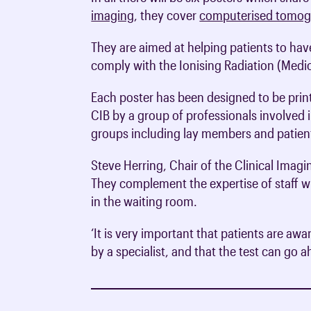
imaging
, they cover
computerised tomog
They are aimed at helping patients to have
comply with the Ionising Radiation (Medi
Each poster has been designed to be print
CIB by a group of professionals involved i
groups including lay members and patient
Steve Herring, Chair of the Clinical Imagi
They complement the expertise of staff wh
in the waiting room.
‘It is very important that patients are aw
by a specialist, and that the test can go 