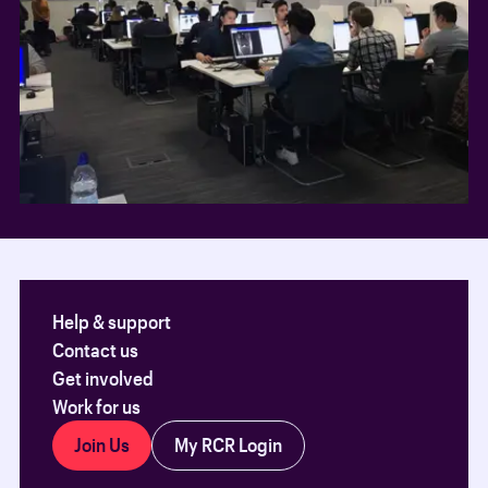
Help & support
Contact us
Get involved
Work for us
Join Us
My RCR Login