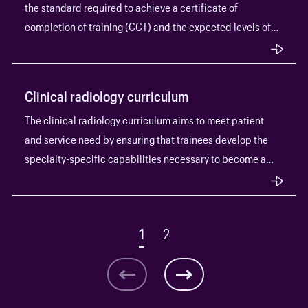
the standard required to achieve a certificate of
completion of training (CCT) and the expected levels of
progress throughout training.
Clinical radiology curriculum
The clinical radiology curriculum aims to meet patient
and service need by ensuring that trainees develop the
specialty-specific capabilities necessary to become a
consultant radiologist.
1
2