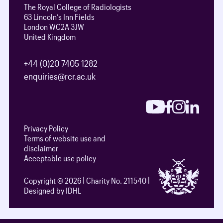
The Royal College of Radiologists
63 Lincoln’s Inn Fields
London WC2A 3JW
United Kingdom
+44 (0)20 7405 1282
enquiries@rcr.ac.uk
Privacy Policy
Terms of website use and
disclaimer
Acceptable use policy
Copyright © 2026
Charity No. 211540
Designed by IDHL