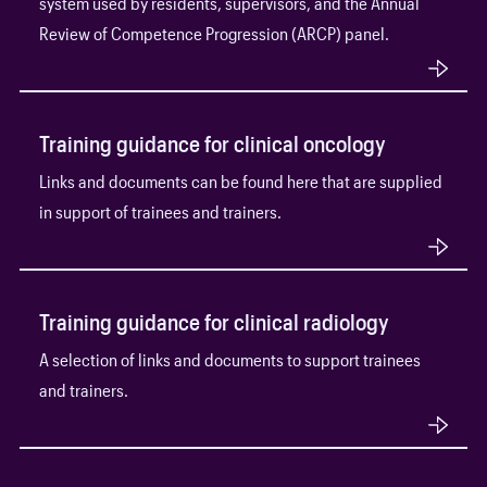
system used by residents, supervisors, and the Annual
Review of Competence Progression (ARCP) panel.
Training guidance for clinical oncology
Links and documents can be found here that are supplied
in support of trainees and trainers.
Training guidance for clinical radiology
A selection of links and documents to support trainees
and trainers.