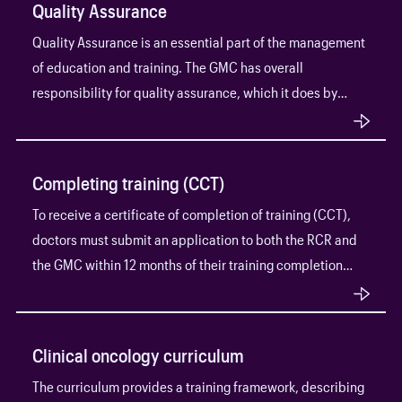
Quality Assurance
Quality Assurance is an essential part of the management
of education and training. The GMC has overall
responsibility for quality assurance, which it does by
establishing and overseeing standards and outcomes in
medical education through its Quality Assurance
Framework.
Completing training (CCT)
To receive a certificate of completion of training (CCT),
doctors must submit an application to both the RCR and
the GMC within 12 months of their training completion
date.
Clinical oncology curriculum
The curriculum provides a training framework, describing