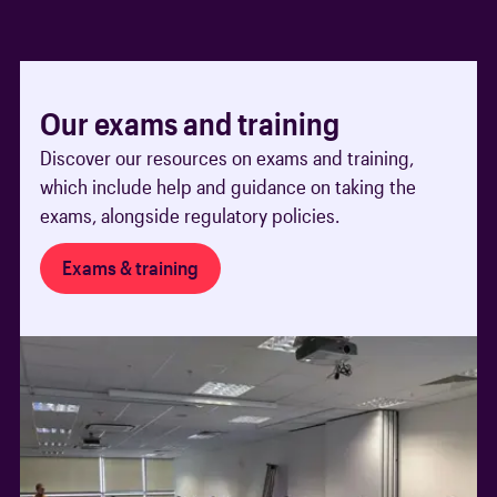
Our exams and training
Discover our resources on exams and training,
which include help and guidance on taking the
exams, alongside regulatory policies.
Exams & training