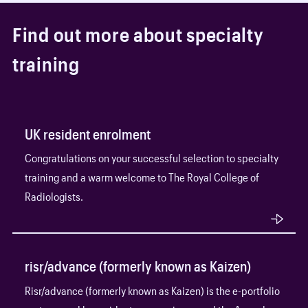
F
i
n
d
o
u
t
m
o
r
e
a
b
o
u
t
s
p
e
c
i
a
l
t
y
t
r
a
i
n
i
n
g
UK resident enrolment
Congratulations on your successful selection to specialty
training and a warm welcome to The Royal College of
Radiologists.
risr/advance (formerly known as Kaizen)
Risr/advance (formerly known as Kaizen) is the e-portfolio