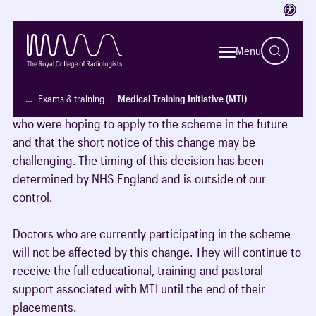
Access
The Medical Training Initiative (MTI) will
close to new
applications from 31 March 2026
following a decision by
Menu
NHS England.
…
Exams & training
Medical Training Initiative (MTI)
We recognise that this may be disappointing for doctors
who were hoping to apply to the scheme in the future
and that the short notice of this change may be
challenging. The timing of this decision has been
determined by NHS England and is outside of our
control.
Doctors who are currently participating in the scheme
will not be affected by this change. They will continue to
receive the full educational, training and pastoral
support associated with MTI until the end of their
placements.