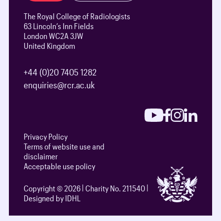
The Royal College of Radiologists
63 Lincoln’s Inn Fields
London WC2A 3JW
United Kingdom
+44 (0)20 7405 1282
enquiries@rcr.ac.uk
Privacy Policy
Terms of website use and
disclaimer
Acceptable use policy
Copyright © 2026
Charity No. 211540
Designed by IDHL