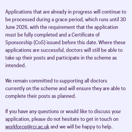
Applications that are already in progress will continue to
be processed during a grace period, which runs until 30
June 2026, with the requirement that the application
must be fully completed and a Certificate of
Sponsorship (CoS) issued before this date. Where these
applications are successful, doctors will still be able to
take up their posts and participate in the scheme as
intended.
We remain committed to supporting all doctors
currently on the scheme and will ensure they are able to
complete their posts as planned.
If you have any questions or would like to discuss your
application, please do not hesitate to get in touch on
workforce@rcr.ac.uk
and we will be happy to help.