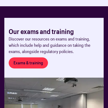
Our exams and training
Discover our resources on exams and training,
which include help and guidance on taking the
exams, alongside regulatory policies.
Exams & training