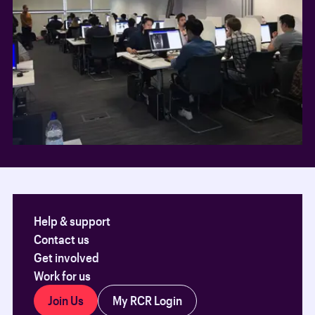
Help & support
Contact us
Get involved
Work for us
Join Us
My RCR Login