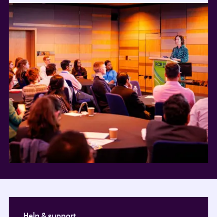
Help & support