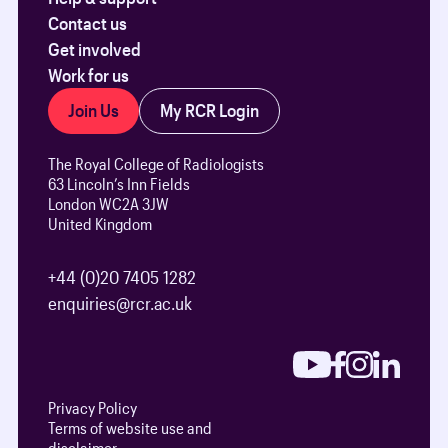
Contact us
Get involved
Work for us
Join Us
My RCR Login
The Royal College of Radiologists
63 Lincoln’s Inn Fields
London WC2A 3JW
United Kingdom
+44 (0)20 7405 1282
enquiries@rcr.ac.uk
Privacy Policy
Terms of website use and
disclaimer