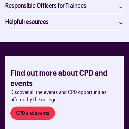
Responsible Officers for Trainees
Helpful resources
Find out more about CPD and
events
Discover all the events and CPD opportunities
offered by the college.
CPD and events