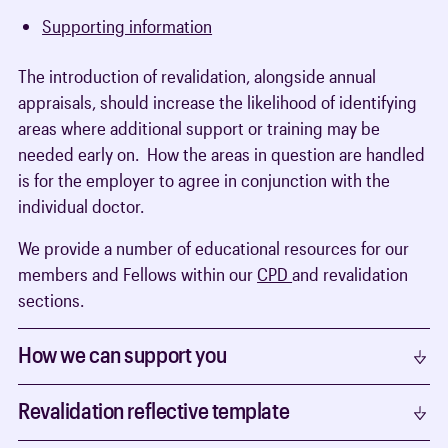
Supporting information
The introduction of revalidation, alongside annual
appraisals, should increase the likelihood of identifying
areas where additional support or training may be
needed early on. How the areas in question are handled
is for the employer to agree in conjunction with the
individual doctor.
We provide a number of educational resources for our
members and Fellows within our
CPD
and revalidation
sections.
How we can support you
Revalidation reflective template