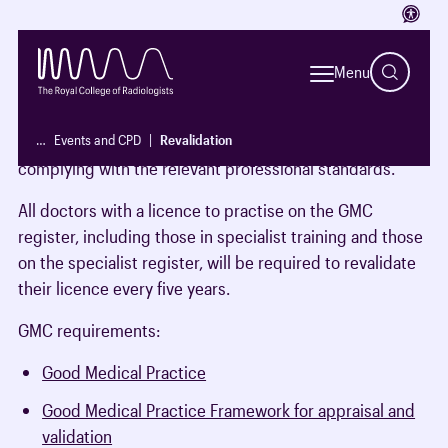
Access
What is it and who does it apply to?
Menu
The process which licensed doctors are required to
demonstrate to the General Medical Council (GMC) that
…
Events and CPD
Revalidation
they are up to date and fit to practise and that they are
complying with the relevant professional standards.
All doctors with a licence to practise on the GMC
register, including those in specialist training and those
on the specialist register, will be required to revalidate
their licence every five years.
GMC requirements:
Good Medical Practice
Good Medical Practice Framework for appraisal and
validation