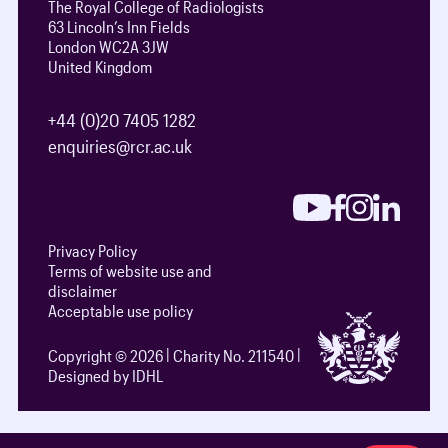
The Royal College of Radiologists
63 Lincoln’s Inn Fields
London WC2A 3JW
United Kingdom
+44 (0)20 7405 1282
enquiries@rcr.ac.uk
Privacy Policy
Terms of website use and
disclaimer
Acceptable use policy
Copyright © 2026
Charity No. 211540
Designed by IDHL