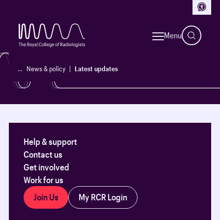
Access
See our latest updates, policy reports and initiatives.
Menu
News & policy
…
News & policy
Latest updates
Help & support
Contact us
Get involved
Work for us
Join Us
My RCR Login