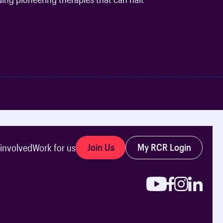
Join Us
My RCR Login
 involved
Work for us