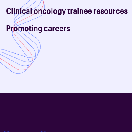
Clinical oncology trainee resources
Promoting careers