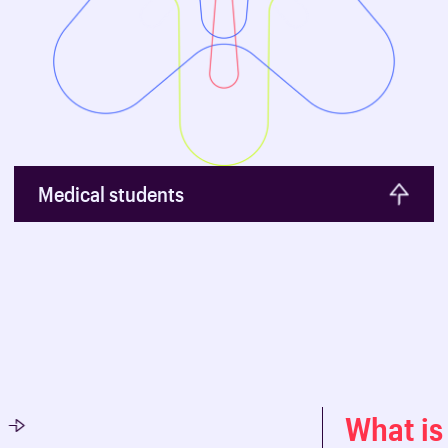
Medical students
What is 