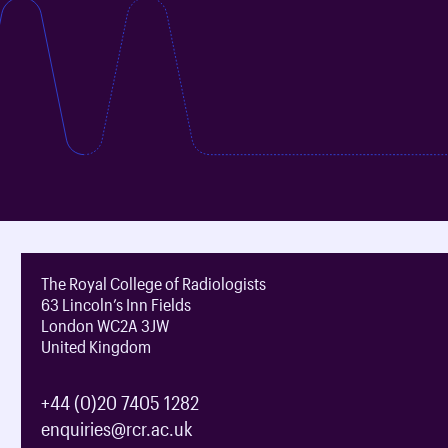
The Royal College of Radiologists
63 Lincoln’s Inn Fields
London WC2A 3JW
United Kingdom
+44 (0)20 7405 1282
enquiries@rcr.ac.uk