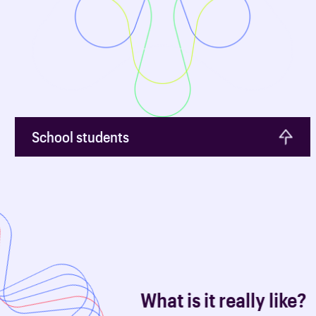
School students
What is it really like?