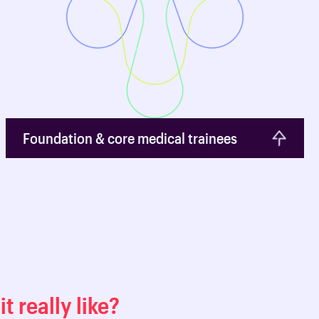
Foundation & core medical trainees
it really like?