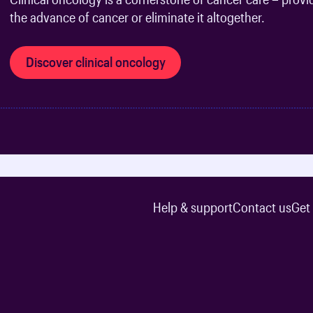
the advance of cancer or eliminate it altogether.
Discover clinical oncology
Help & support
Contact us
Get