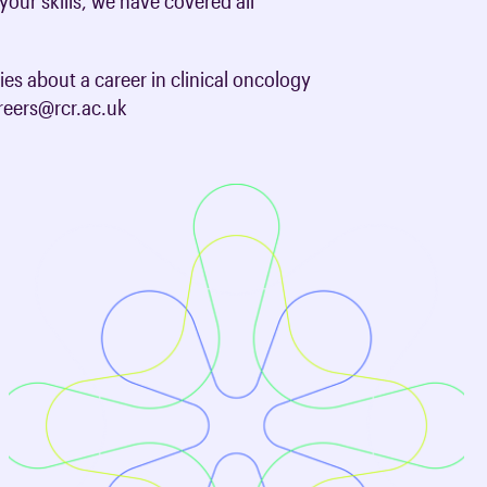
your skills, we have covered all
oards & Committees
iaments
 resources
ies about a career in clinical oncology
learning
ions & policies
areers@rcr.ac.uk
eturn to Training
 (AAC)
turn to Training
 FAQs