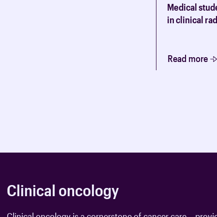
A variety of advice, useful inform
Medical stude
oncology trainees.
in clinical r
Read more
Clinical oncology
Clinical oncology is a cornerstone of cancer care – provi