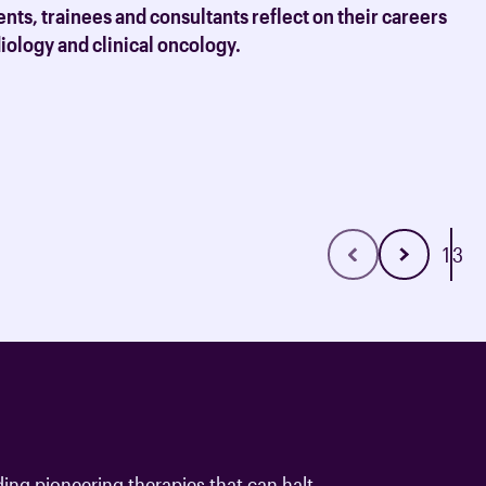
ation and resources for clinical
nts, trainees and consultants reflect on their careers
adiology and clinical oncology.
1
3
ding pioneering therapies that can halt