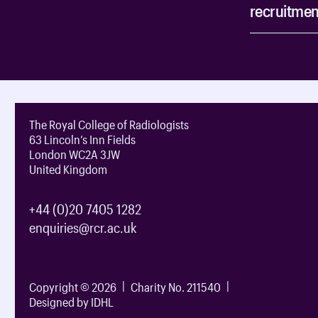
recruitmen
The Royal College of Radiologists
63 Lincoln’s Inn Fields
London WC2A 3JW
United Kingdom
+44 (0)20 7405 1282
enquiries@rcr.ac.uk
Copyright © 2026
Charity No. 211540
Designed by IDHL