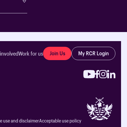
Join Us
My RCR Login
 involved
Work for us
e use and disclaimer
Acceptable use policy