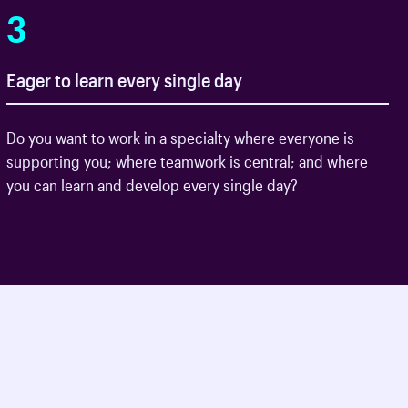
3
Eager to learn every single day
Do you want to work in a specialty where everyone is
supporting you; where teamwork is central; and where
you can learn and develop every single day?