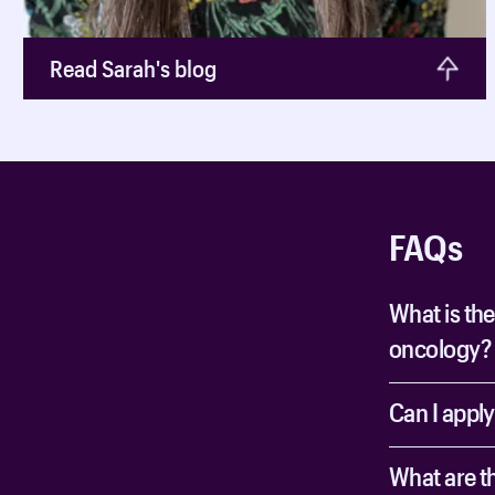
Read Sarah's blog
FAQs
What is th
oncology?
Can I appl
What are th