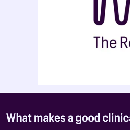
What makes a good clinic