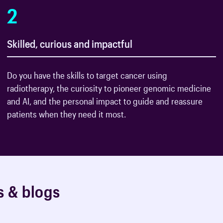
2
Skilled, curious and impactful
Do you have the skills to target cancer using
radiotherapy, the curiosity to pioneer genomic medicine
and AI, and the personal impact to guide and reassure
patients when they need it most.
s
&
b
l
o
g
s