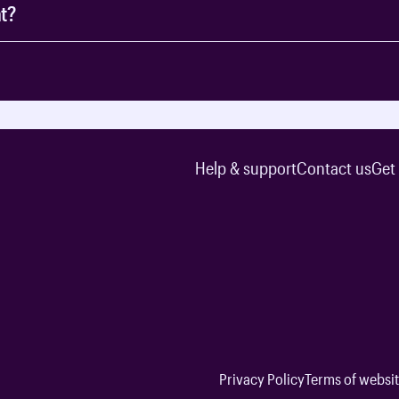
t?
Help & support
Contact us
Get
Privacy Policy
Terms of websit