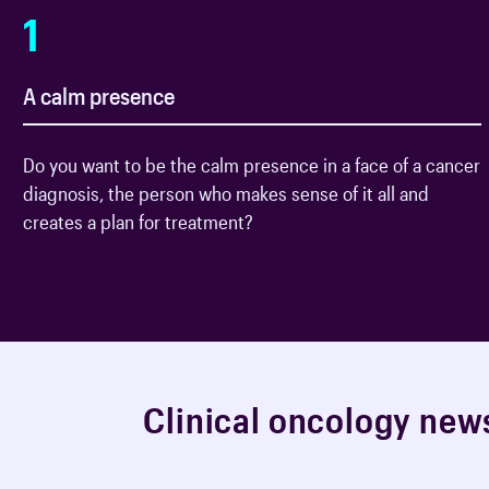
1
A calm presence
Do you want to be the calm presence in a face of a cancer
diagnosis, the person who makes sense of it all and
creates a plan for treatment?
C
l
i
n
i
c
a
l
o
n
c
o
l
o
g
y
n
e
w