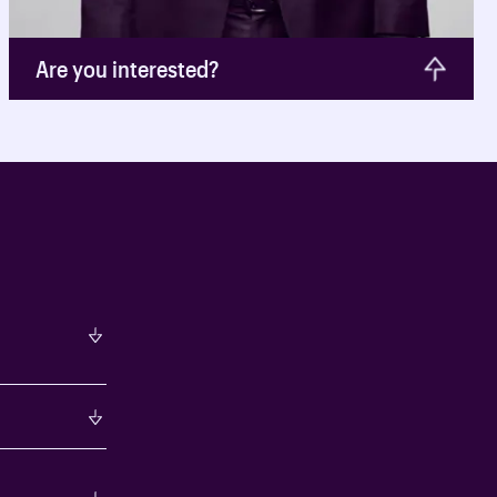
Are you interested?