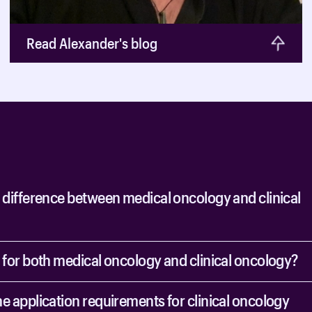
Read Alexander's blog
e difference between medical oncology and clinical
y for both medical oncology and clinical oncology?
e application requirements for clinical oncology