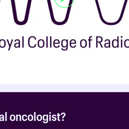
al oncologist?