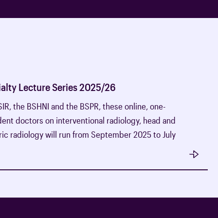
alty Lecture Series 2025/26
BSIR, the BSHNI and the BSPR, these online, one-
ident doctors on interventional radiology, head and
ic radiology will run from September 2025 to July