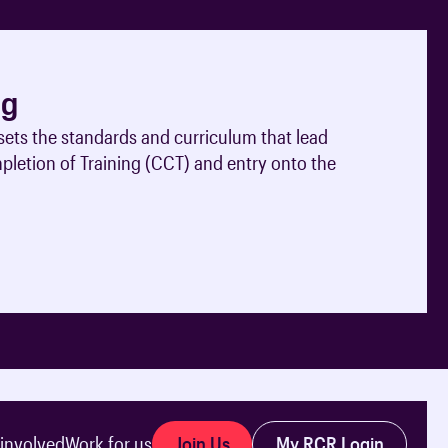
ng
ets the standards and curriculum that lead
mpletion of Training (CCT) and entry onto the
Join Us
My RCR Login
 involved
Work for us