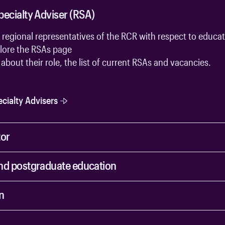
pecialty Adviser (RSA)
 regional representatives of the RCR with respect to educa
lore the
RSAs page
about their role, the list of current RSAs and vacancies.
cialty Advisers
tor
nd postgraduate education
n