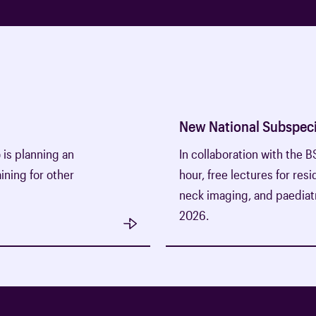
New National Subspeci
o is planning an
In collaboration with the 
ining for other
hour, free lectures for res
neck imaging, and paediatr
2026.