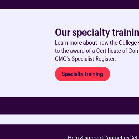
Our specialty traini
Learn more about how the College s
to the award of a Certificate of Co
GMC's Specialist Register.
Specialty training
Help & support
Contact us
Get