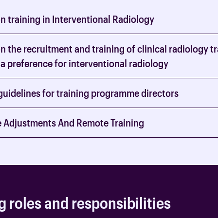
 training in Interventional Radiology
 the recruitment and training of clinical radiology t
a preference for interventional radiology
guidelines for training programme directors
 Adjustments And Remote Training
g roles and responsibilities