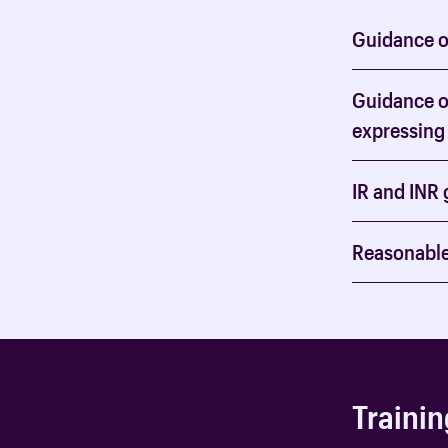
Guidance on
Guidance on
expressing 
IR and INR 
Reasonable
Trainin