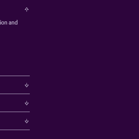
tion and