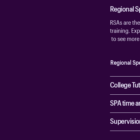
Regional S
RSAs are the
training. Exp
to see more 
Regional Spe
College Tu
SPA time a
Supervisio