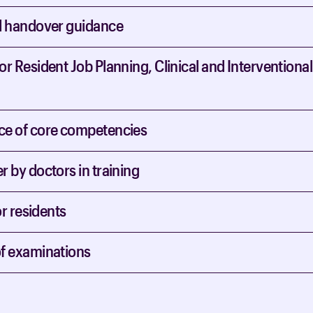
d handover guidance
r Resident Job Planning, Clinical and Interventional
e of core competencies
 by doctors in training
or residents
f examinations