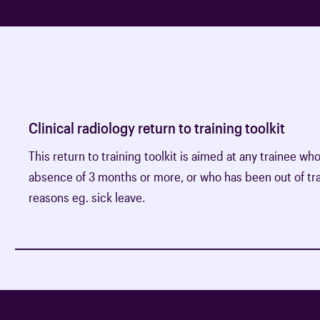
Clinical radiology return to training toolkit
This return to training toolkit is aimed at any trainee wh
absence of 3 months or more, or who has been out of tra
reasons eg. sick leave.