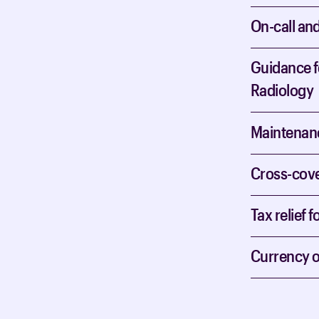
On-call an
Guidance fo
Radiology
Maintenanc
Cross-cover
Tax relief f
Currency o