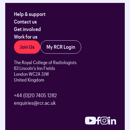
Help & support
Contact us
Get involved
Work for us
Join Us
My RCR Login
The Royal College of Radiologists
63 Lincoln’s Inn Fields
London WC2A 3JW
United Kingdom
+44 (0)20 7405 1282
enquiries@rcr.ac.uk