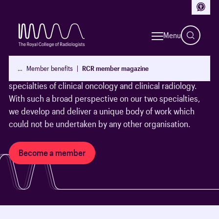
Access
Become a member today
Menu
With over 19,000 Fellows and members worldwide, The
Royal College of Radiologists exists to lead, educate and
…
Member benefits
RCR member magazine
support doctors who are training and working in the
specialties of clinical oncology and clinical radiology.
With such a broad perspective on our two specialties,
we develop and deliver a unique body of work which
could not be undertaken by any other organisation.
Become a member