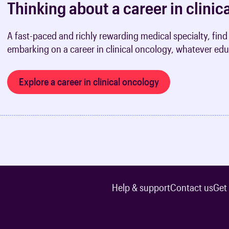
Thinking about a career in clini
A fast-paced and richly rewarding medical specialty, fi
embarking on a career in clinical oncology, whatever edu
Explore a career in clinical oncology
Help & support
Contact us
Get