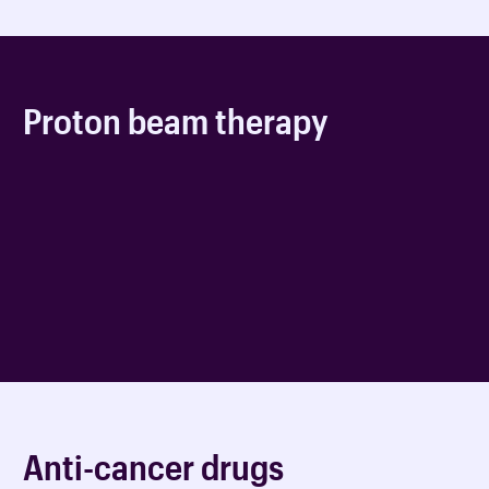
Proton beam therapy
Anti-cancer drugs