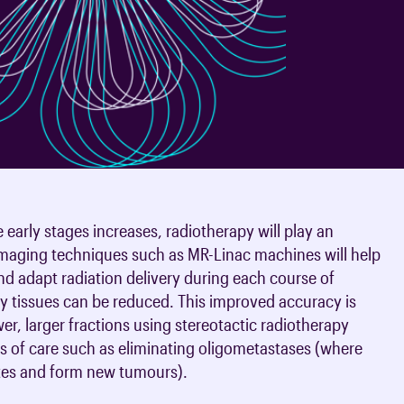
oards & Committees
iaments
 resources
learning
ions & policies
eturn to Training
 (AAC)
turn to Training
 FAQs
early stages increases, radiotherapy will play an
imaging techniques such as MR-Linac machines will help
d adapt radiation delivery during each course of
hy tissues can be reduced. This improved accuracy is
wer, larger fractions using stereotactic radiotherapy
 of care such as eliminating oligometastases (where
 sites and form new tumours).