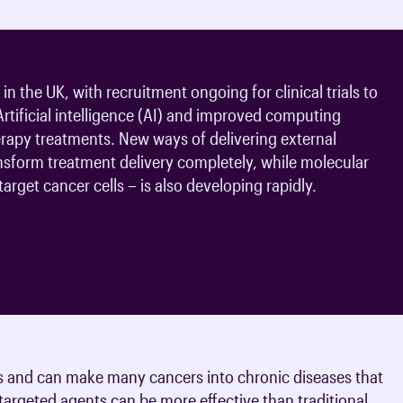
n the UK, with recruitment ongoing for clinical trials to
 Artificial intelligence (AI) and improved computing
erapy treatments. New ways of delivering external
nsform treatment delivery completely, while molecular
arget cancer cells – is also developing rapidly.
s and can make many cancers into chronic diseases that
argeted agents can be more effective than traditional