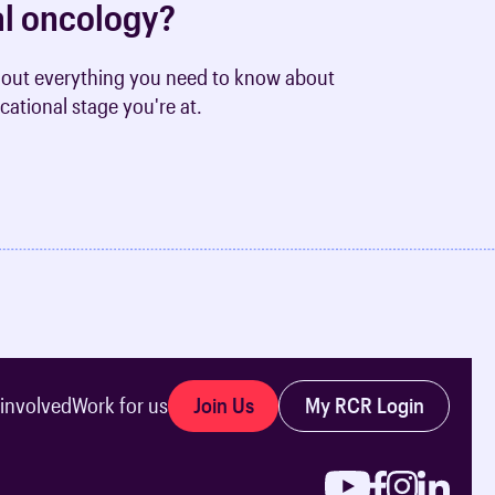
cal oncology?
nd out everything you need to know about
cational stage you're at.
Join Us
My RCR Login
 involved
Work for us