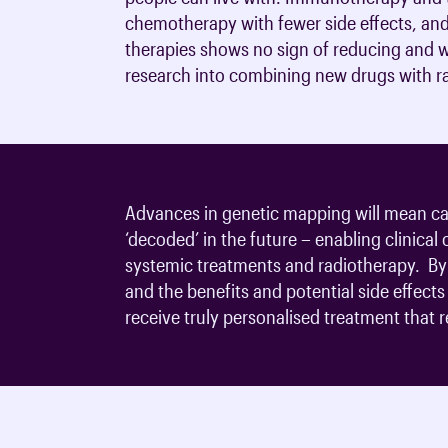
chemotherapy with fewer side effects, and
therapies shows no sign of reducing and wi
research into combining new drugs with ra
Advances in genetic mapping will mean can
‘decoded’ in the future – enabling clinical
systemic treatments and radiotherapy. By 
and the benefits and potential side effect
receive truly personalised treatment that re