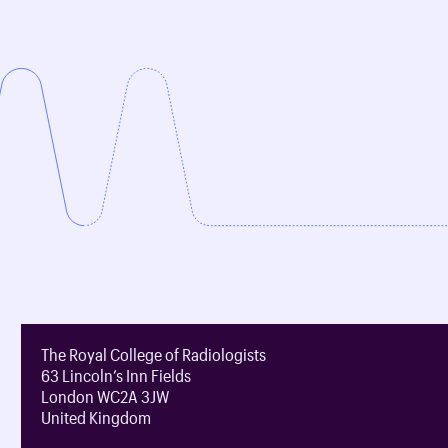
The Royal College of Radiologists
63 Lincoln’s Inn Fields
London WC2A 3JW
United Kingdom