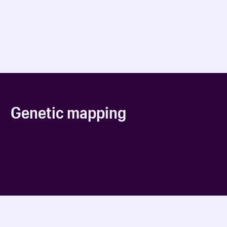
Genetic mapping