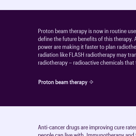
Proton beam therapy is now in routine use i
define the future benefits of this therapy.
power are making it faster to plan radioth
radiation like FLASH radiotherapy may tra
radiotherapy – radioactive chemicals that t
Proton beam therapy
Anti-cancer drugs are improving cure rate
people can live with. Immunotherapy and t