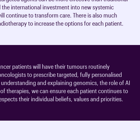
 the international investment into new systemic
ll continue to transform care. There is also much
diotherapy to increase the options for each patient.
cer patients will have their tumours routinely
 oncologists to prescribe targeted, fully personalised
understanding and explaining genomics, the role of AI
s of therapies, we can ensure each patient continues to
spects their individual beliefs, values and priorities.