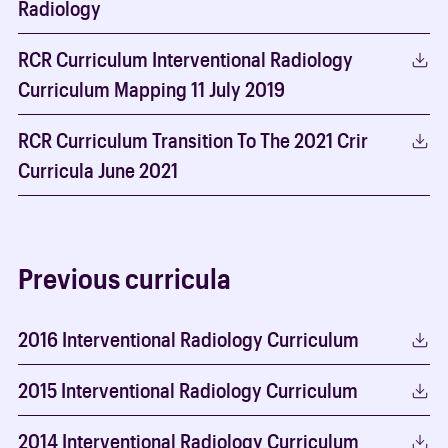
Radiology
RCR Curriculum Interventional Radiology
Curriculum Mapping 11 July 2019
RCR Curriculum Transition To The 2021 Crir
Curricula June 2021
Previous curricula
2016 Interventional Radiology Curriculum
2015 Interventional Radiology Curriculum
2014 Interventional Radiology Curriculum