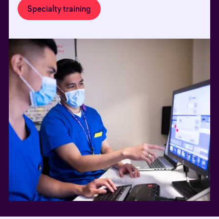
Specialty training