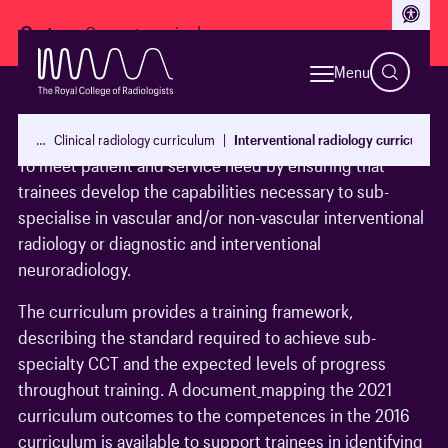
Access
Go to:
Menu
Aim
…
Clinical radiology curriculum
Interventional radiology curriculum
To meet patient and service need by ensuring that
trainees develop the capabilities necessary to sub-
specialise in vascular and/or non-vascular interventional
radiology or diagnostic and interventional
neuroradiology.
The curriculum provides a training framework,
describing the standard required to achieve sub-
specialty CCT and the expected levels of progress
throughout training. A document
mapping the 2021
curriculum outcomes to the competences in the 2016
curriculum is available to support trainees in identifying