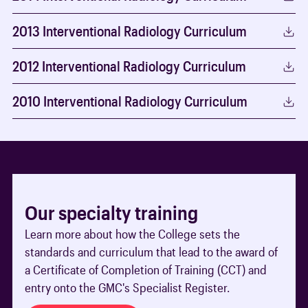
2013 Interventional Radiology Curriculum
2012 Interventional Radiology Curriculum
2010 Interventional Radiology Curriculum
Our specialty training
Learn more about how the College sets the
standards and curriculum that lead to the award of
a Certificate of Completion of Training (CCT) and
entry onto the GMC's Specialist Register.