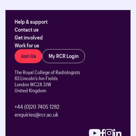
Help & support
Contact us
Get involved
Work for us
Join Us
My RCR Login
The Royal College of Radiologists
63 Lincoln’s Inn Fields
London WC2A 3JW
United Kingdom
+44 (0)20 7405 1282
enquiries@rcr.ac.uk