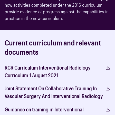
how activities completed under the 2016 curriculum
provide evidence of progress against the capabilities in
practice in the new curriculum.
Current curriculum and relevant
documents
RCR Curriculum Interventional Radiology
Curriculum 1 August 2021
Joint Statement On Collaborative Training In
Vascular Surgery And Interventional Radiology
Guidance on training in Interventional