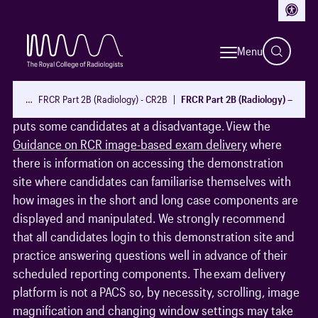
Access
Exam preparation
Menu
It is apparent to the examiners that not all candidates
familiarise themselves with the exam delivery
…
FRCR Part 2B (Radiology) - CR2B
FRCR Part 2B (Radiology) – Guid
platform, risr/assess, before sitting the exam and this
puts some candidates at a disadvantage. View the
Guidance on RCR image-based exam delivery
where
there is information on accessing the demonstration
site where candidates can familiarise themselves with
how images in the short and long case components are
displayed and manipulated. We strongly recommend
that all candidates login to this demonstration site and
practice answering questions well in advance of their
scheduled reporting components. The exam delivery
platform is not a PACS so, by necessity, scrolling, image
magnification and changing window settings may take