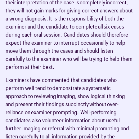
their interpretation of the case is completely incorrect,
they will not gain marks for giving correct answers about
a wrong diagnosis. It is the responsibility of both the
examiner and the candidate to complete all six cases
during each oral session. Candidates should therefore
expect the examiner to interrupt occasionally to help
move them through the cases and should listen
carefully to the examiner who will be trying to help them
perform at their best.
Examiners have commented that candidates who
perform well tend to demonstrate a systematic
approach to reviewing imaging, show logical thinking
and present their findings succinctly without over-
reliance on examiner prompting. Well-performing
candidates also volunteer information about useful
further imaging or referral with minimal prompting and
listen carefully to all information provided by the