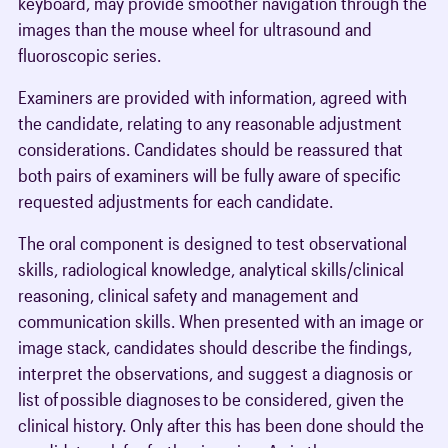
keyboard, may provide smoother navigation through the
images than the mouse wheel for ultrasound and
fluoroscopic series.
Examiners are provided with information, agreed with
the candidate, relating to any reasonable adjustment
considerations. Candidates should be reassured that
both pairs of examiners will be fully aware of specific
requested adjustments for each candidate.
The oral component is designed to test observational
skills, radiological knowledge, analytical skills/clinical
reasoning, clinical safety and management and
communication skills. When presented with an image or
image stack, candidates should describe the findings,
interpret the observations, and suggest a diagnosis or
list of possible diagnoses to be considered, given the
clinical history. Only after this has been done should the