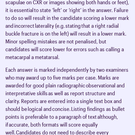
scapulae on CXR or images showing both hands or feet),
it is essential to state ‘left’ or ‘right’ in the answer. Failure
to do so will result in the candidate scoring a lower mark
and incorrect laterality (e.g. stating that a right radial
buckle fracture is on the left) will result in a lower mark.
Minor spelling mistakes are not penalised, but
candidates will score lower for errors such as calling a
metacarpal a metatarsal.
Each answer is marked independently by two examiners
who may award up to five marks per case. Marks are
awarded for good plain radiographic observational and
interpretative skills as well as report structure and
clarity. Reports are entered into a single text box and
should be logical and concise. Listing findings as bullet
points is preferable to a paragraph of text although,
if accurate, both formats will score equally
well. Candidates do not need to describe every