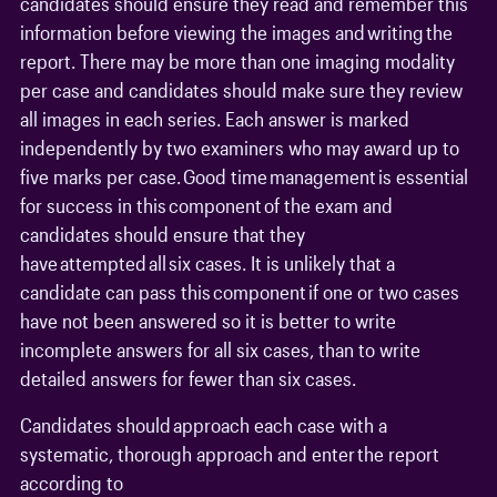
candidates should ensure they read and remember this
information before viewing the images and writing the
report. There may be more than one imaging modality
per case and candidates should make sure they review
all images in each series. Each answer is marked
independently by two examiners who may award up to
five marks per case. Good time management is essential
for success in this component of the exam and
candidates should ensure that they
have attempted all six cases. It is unlikely that a
candidate can pass this component if one or two cases
have not been answered so it is better to write
incomplete answers for all six cases, than to write
detailed answers for fewer than six cases.
Candidates should approach each case with a
systematic, thorough approach and enter the report
according to