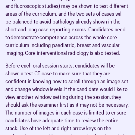
and fluoroscopic studies) may be shown to test different
areas of the curriculum, and the two sets of cases will
be balanced to avoid pathology already shown in the
short and long case reporting exams. Candidates need
to demonstrate competence across the whole core
curriculum including paediatric, breast and vascular
imaging. Core interventional radiology is also tested.
Before each oral session starts, candidates will be
shown a test CT case to make sure that they are
confident in knowing how to scroll through an image set
and change window levels. If the candidate would like to
view another window setting during the session, they
should ask the examiner first as it may not be necessary.
The number of images in each case is limited to ensure
candidates have adequate time to review the entire
stack. Use of the left and right arrow keys on the