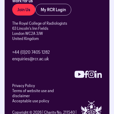
Work for us
Join Us
My RCR Login
The Royal College of Radiologists
63 Lincoln’s Inn Fields
London WC2A 3JW
United Kingdom
+44 (0)20 7405 1282
enquiries@rcr.ac.uk
Privacy Policy
Terms of website use and
disclaimer
Acceptable use policy
Copyright © 2026
Charity No. 211540