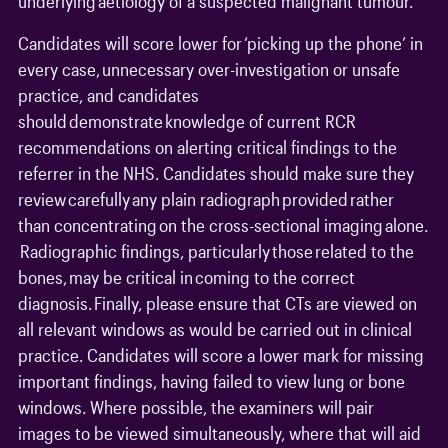
underlying aetiology of a suspected malignant tumour.
Candidates will score lower for ‘picking up the phone’ in
every case, unnecessary over-investigation or unsafe
practice, and candidates
should demonstrate knowledge of current RCR
recommendations on alerting critical findings to the
referrer in the NHS. Candidates should make sure they
review carefully any plain radiograph provided rather
than concentrating on the cross-sectional imaging alone.
Radiographic findings, particularly those related to the
bones, may be critical in coming to the correct
diagnosis. Finally, please ensure that CTs are viewed on
all relevant windows as would be carried out in clinical
practice. Candidates will score a lower mark for missing
important findings, having failed to view lung or bone
windows. Where possible, the examiners will pair
images to be viewed simultaneously, where that will aid