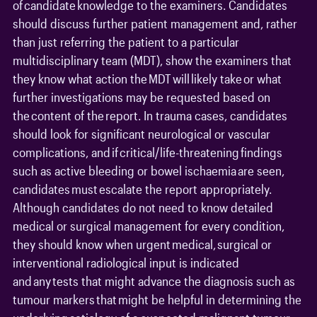
of candidate knowledge to the examiners. Candidates
should discuss further patient management and, rather
than just referring the patient to a particular
multidisciplinary team (MDT), show the examiners that
they know what action the MDT will likely take or what
further investigations may be requested based on
the content of the report. In trauma cases, candidates
should look for significant neurological or vascular
complications, and if critical/life-threatening findings
such as active bleeding or bowel ischaemia are seen,
candidates must escalate the report appropriately.
Although candidates do not need to know detailed
medical or surgical management for every condition,
they should know when urgent medical, surgical or
interventional radiological input is indicated
and any tests that might advance the diagnosis such as
tumour markers that might be helpful in determining the