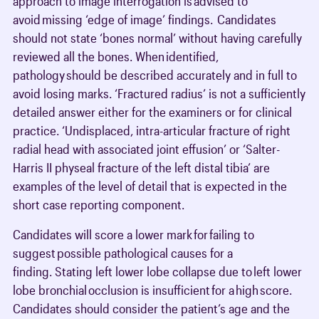
approach to image interrogation is advised to
avoid missing ‘edge of image’ findings. Candidates
should not state ‘bones normal’ without having carefully
reviewed all the bones. When identified,
pathology should be described accurately and in full to
avoid losing marks. ‘Fractured radius’ is not a sufficiently
detailed answer either for the examiners or for clinical
practice. ‘Undisplaced, intra-articular fracture of right
radial head with associated joint effusion’ or ‘Salter-
Harris II physeal fracture of the left distal tibia’ are
examples of the level of detail that is expected in the
short case reporting component.
Candidates will score a lower mark for failing to
suggest possible pathological causes for a
finding. Stating left lower lobe collapse due to left lower
lobe bronchial occlusion is insufficient for a high score.
Candidates should consider the patient’s age and the