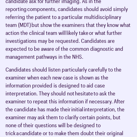
candidate ask for further imaging. As in the
reporting components, candidates should avoid simply
referring the patient to a particular multidisciplinary
team (MDT) but show the examiners that they know what
action the clinical team will likely take or what further
investigations may be requested. Candidates are
expected to be aware of the common diagnostic and
management pathways in the NHS.
Candidates should listen particularly carefully to the
examiner when each new case is shown as the
information provided is designed to aid case
interpretation. They should not hesitate to ask the
examiner to repeat this information if necessary. After
the candidate has made their initial interpretation, the
examiner may ask them to clarify certain points, but
none of their questions will be designed to
trick a candidate or to make them doubt their original