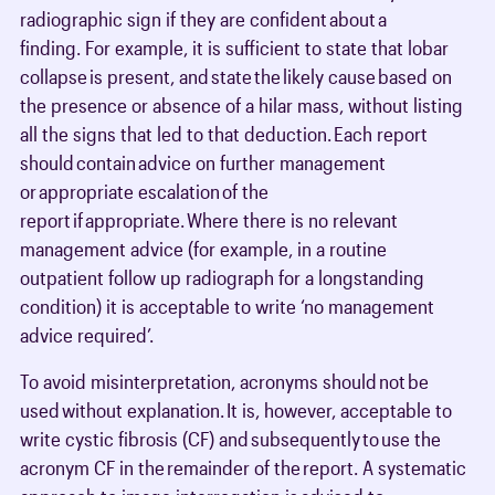
radiographic sign if they are confident about a
finding. For example, it is sufficient to state that lobar
collapse is present, and state the likely cause based on
the presence or absence of a hilar mass, without listing
all the signs that led to that deduction. Each report
should contain advice on further management
or appropriate escalation of the
report if appropriate. Where there is no relevant
management advice (for example, in a routine
outpatient follow up radiograph for a longstanding
condition) it is acceptable to write ‘no management
advice required’.
To avoid misinterpretation, acronyms should not be
used without explanation. It is, however, acceptable to
write cystic fibrosis (CF) and subsequently to use the
acronym CF in the remainder of the report. A systematic