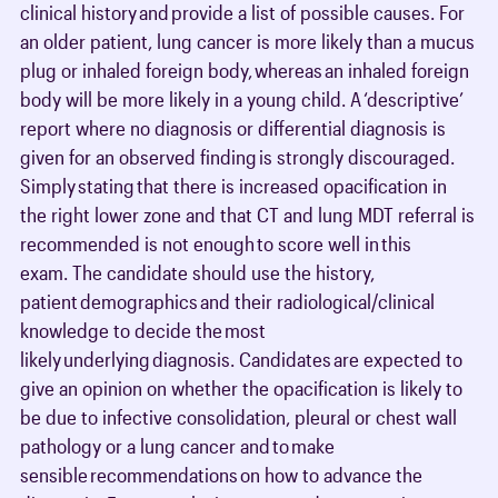
clinical history and provide a list of possible causes. For
an older patient, lung cancer is more likely than a mucus
plug or inhaled foreign body, whereas an inhaled foreign
body will be more likely in a young child. A ‘descriptive’
report where no diagnosis or differential diagnosis is
given for an observed finding is strongly discouraged.
Simply stating that there is increased opacification in
the right lower zone and that CT and lung MDT referral is
recommended is not enough to score well in this
exam. The candidate should use the history,
patient demographics and their radiological/clinical
knowledge to decide the most
likely underlying diagnosis. Candidates are expected to
give an opinion on whether the opacification is likely to
be due to infective consolidation, pleural or chest wall
pathology or a lung cancer and to make
sensible recommendations on how to advance the