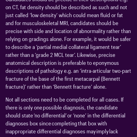
on CT, fat density should be described as such and not
just called ‘low density’ which could mean fluid or fat
and for musculoskeletal MRI, candidates should be
precise with side and location of abnormality rather than
relying on gradings alone. For example, it would be safer
to describe a ‘partial medial collateral ligament tear’
rather than a ‘grade 2 MCL tear’. Likewise, precise
anatomical description is preferable to eponymous
descriptions of pathology e.g. an ‘intra-articular two-part
fracture of the base of the first metacarpal (Bennett
fracture)’ rather than ‘Bennett fracture’ alone.
Not all sections need to be completed for all cases. If
there is only one possible diagnosis, the candidate
should state ‘no differential’ or ‘none’ in the differential
diagnoses box since completing that box with
inappropriate differential diagnoses may imply lack