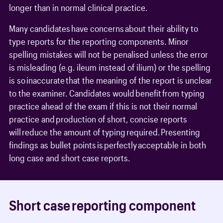
longer than in normal clinical practice.
Many candidates have concerns about their ability to
type reports for the reporting components. Minor
spelling mistakes will not be penalised unless the error
is misleading (e.g. ileum instead of ilium) or the spelling
is so inaccurate that the meaning of the report is unclear
to the examiner. Candidates would benefit from typing
practice ahead of the exam if this is not their normal
practice and production of short, concise reports
will reduce the amount of typing required. Presenting
findings as bullet points is perfectly acceptable in both
long case and short case reports.
Short case reporting component