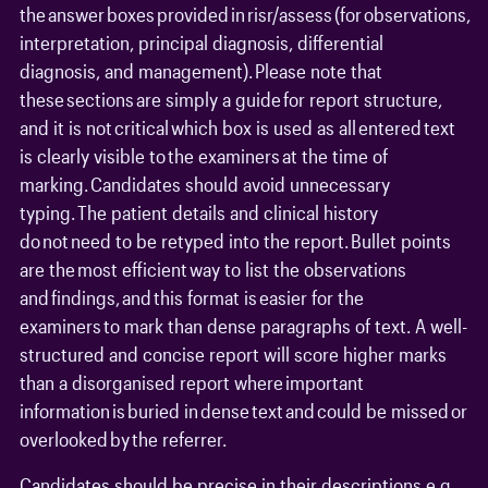
the answer boxes provided in risr/assess (for observations,
interpretation, principal diagnosis, differential
diagnosis, and management). Please note that
these sections are simply a guide for report structure,
and it is not critical which box is used as all entered text
is clearly visible to the examiners at the time of
marking. Candidates should avoid unnecessary
typing. The patient details and clinical history
do not need to be retyped into the report. Bullet points
are the most efficient way to list the observations
and findings, and this format is easier for the
examiners to mark than dense paragraphs of text. A well-
structured and concise report will score higher marks
than a disorganised report where important
information is buried in dense text and could be missed or
overlooked by the referrer.
Candidates should be precise in their descriptions e.g.