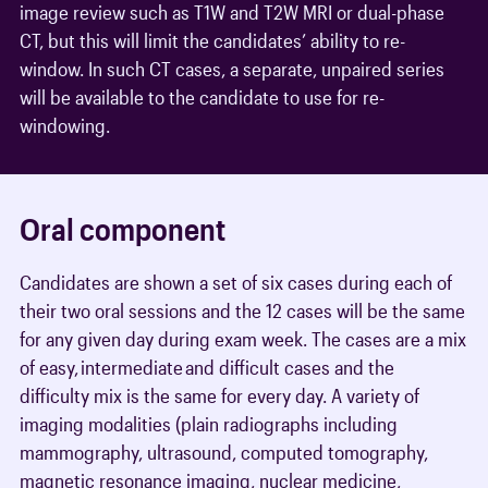
image review such as T1W and T2W MRI or dual-phase
CT, but this will limit the candidates’ ability to re-
window. In such CT cases, a separate, unpaired series
will be available to the candidate to use for re-
windowing.
Oral component
Candidates are shown a set of six cases during each of
their two oral sessions and the 12 cases will be the same
for any given day during exam week. The cases are a mix
of easy, intermediate and difficult cases and the
difficulty mix is the same for every day. A variety of
imaging modalities (plain radiographs including
mammography, ultrasound, computed tomography,
magnetic resonance imaging, nuclear medicine,