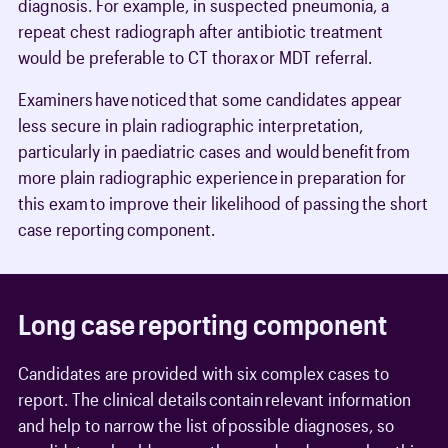
diagnosis. For example, in suspected pneumonia, a
repeat chest radiograph after antibiotic treatment
would be preferable to CT thorax or MDT referral.
Examiners have noticed that some candidates appear
less secure in plain radiographic interpretation,
particularly in paediatric cases and would benefit from
more plain radiographic experience in preparation for
this exam to improve their likelihood of passing the short
case reporting component.
Long case reporting component
Candidates are provided with six complex cases to
report. The clinical details contain relevant information
and help to narrow the list of possible diagnoses, so