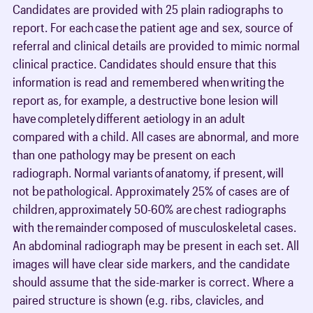
Candidates are provided with 25 plain radiographs to
report. For each case the patient age and sex, source of
referral and clinical details are provided to mimic normal
clinical practice. Candidates should ensure that this
information is read and remembered when writing the
report as, for example, a destructive bone lesion will
have completely different aetiology in an adult
compared with a child. All cases are abnormal, and more
than one pathology may be present on each
radiograph. Normal variants of anatomy, if present, will
not be pathological. Approximately 25% of cases are of
children, approximately 50-60% are chest radiographs
with the remainder composed of musculoskeletal cases.
An abdominal radiograph may be present in each set. All
images will have clear side markers, and the candidate
should assume that the side-marker is correct. Where a
paired structure is shown (e.g. ribs, clavicles, and