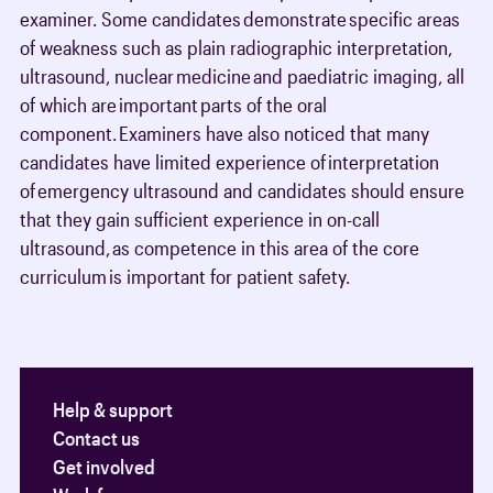
examiner. Some candidates demonstrate specific areas
of weakness such as plain radiographic interpretation,
ultrasound, nuclear medicine and paediatric imaging, all
of which are important parts of the oral
component. Examiners have also noticed that many
candidates have limited experience of interpretation
of emergency ultrasound and candidates should ensure
that they gain sufficient experience in on-call
ultrasound, as competence in this area of the core
curriculum is important for patient safety.
Help & support
Contact us
Get involved