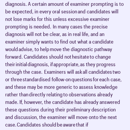
diagnosis. A certain amount of examiner prompting is to
be expected, in every oral session and candidates will
not lose marks for this unless excessive examiner
prompting is needed. In many cases the precise
diagnosis will not be clear, as in real life, and an
examiner simply wants to find out what a candidate
would advise, to help move the diagnostic pathway
forward. Candidates should not hesitate to change
their initial diagnosis, if appropriate, as they progress
through the case. Examiners will ask all candidates two
or three standardised follow-on questions for each case,
and these may be more generic to assess knowledge
rather than directly relating to observations already
made. If, however, the candidate has already answered
these questions during their preliminary description
and discussion, the examiner will move onto the next
case. Candidates should be aware that if