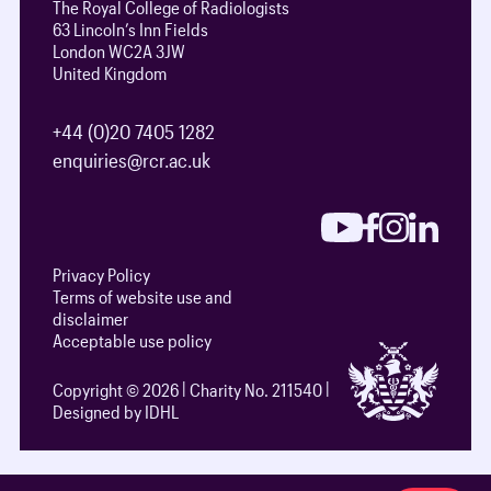
The Royal College of Radiologists
63 Lincoln’s Inn Fields
London WC2A 3JW
United Kingdom
+44 (0)20 7405 1282
enquiries@rcr.ac.uk
Privacy Policy
Terms of website use and
disclaimer
Acceptable use policy
Copyright © 2026
Charity No. 211540
Designed by IDHL