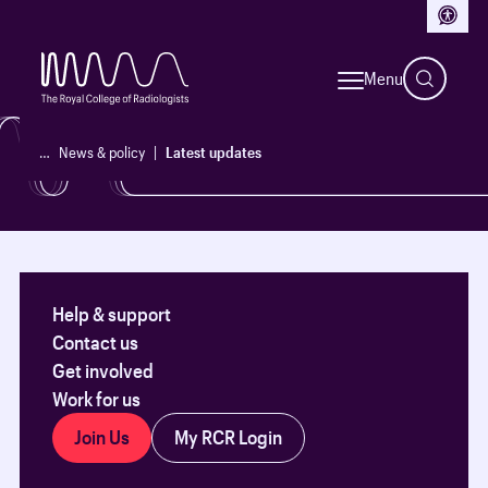
Access
See our latest updates, policy reports and initiatives.
Menu
News & policy
…
News & policy
Latest updates
Help & support
Contact us
Get involved
Work for us
Join Us
My RCR Login