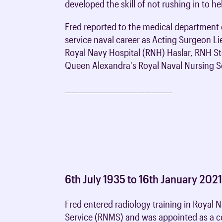
developed the skill of not rushing in to h
Fred reported to the medical department 
service naval career as Acting Surgeon Lie
Royal Navy Hospital (RNH) Haslar, RNH S
Queen Alexandra's Royal Naval Nursing Se
_______________________________
6th July 1935 to 16th January 202
Fred entered radiology training in Royal 
Service (RNMS) and was appointed as a c