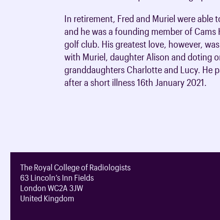
In retirement, Fred and Muriel were able t
and he was a founding member of Cams H
golf club. His greatest love, however, was 
with Muriel, daughter Alison and doting o
granddaughters Charlotte and Lucy. He 
after a short illness 16th January 2021.
The Royal College of Radiologists
63 Lincoln’s Inn Fields
London WC2A 3JW
United Kingdom