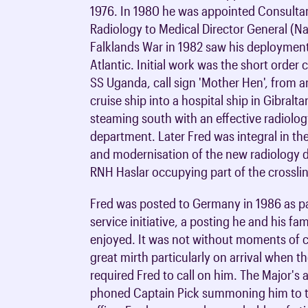
1976. In 1980 he was appointed Consulta
Radiology to Medical Director General (Na
Falklands War in 1982 saw his deployment
Atlantic. Initial work was the short order
SS Uganda, call sign 'Mother Hen', from a
cruise ship into a hospital ship in Gibralta
steaming south with an effective radiolo
department. Later Fred was integral in th
and modernisation of the new radiology 
RNH Haslar occupying part of the crossli
Fred was posted to Germany in 1986 as par
service initiative, a posting he and his fam
enjoyed. It was not without moments of 
great mirth particularly on arrival when t
required Fred to call on him. The Major's 
phoned Captain Pick summoning him to t