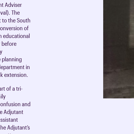
nt Adviser
val). The
 to the South
 conversion of
n educational
r before
gy
e planning
department in
nk extension.
t of a tri-
ily
confusion and
he Adjutant
assistant
he Adjutant’s