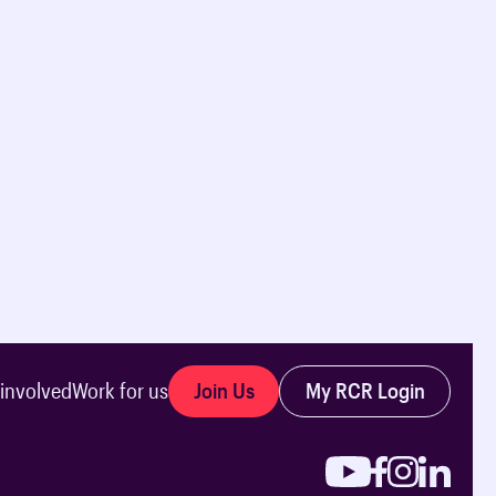
Join Us
My RCR Login
 involved
Work for us