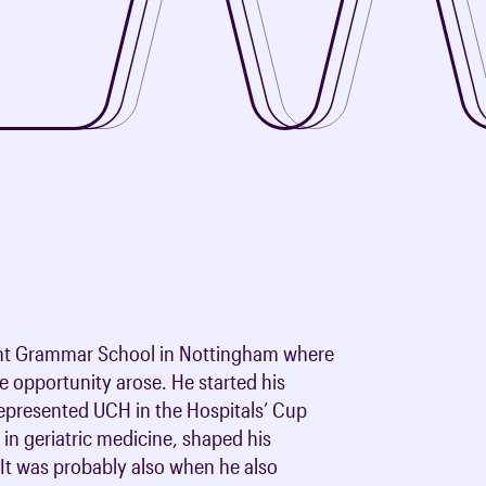
oards & Committees
iaments
 resources
learning
ions & policies
eturn to Training
 (AAC)
turn to Training
 FAQs
ent Grammar School in Nottingham where
he opportunity arose. He started his
 represented UCH in the Hospitals’ Cup
 in geriatric medicine, shaped his
 It was probably also when he also