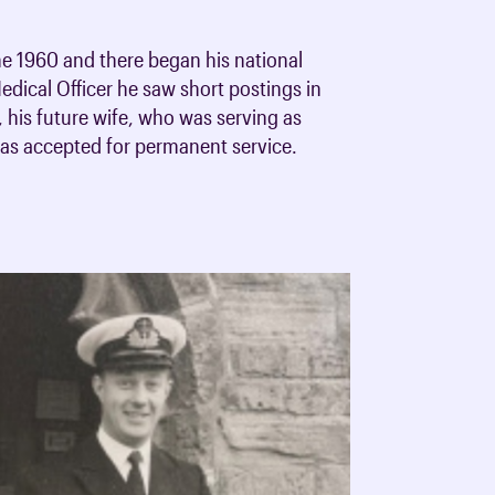
ne 1960 and there began his national
edical Officer he saw short postings in
his future wife, who was serving as
was accepted for permanent service.