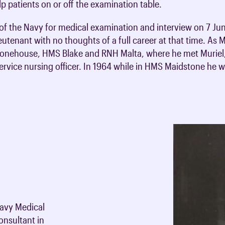
elp patients on or off the examination table.
of the Navy for medical examination and interview on 7 Ju
utenant with no thoughts of a full career at that time. As M
tonehouse, HMS Blake and RNH Malta, where he met Muriel, 
rvice nursing officer. In 1964 while in HMS Maidstone he 
1
Navy Medical
onsultant in