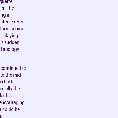
iquette
im if he
ing a
nters Fred’s
 stood behind
displaying
his sudden
nd apology
t continued to
nto the mid-
as both
ecially the
et his
 encouraging,
r could be
s.