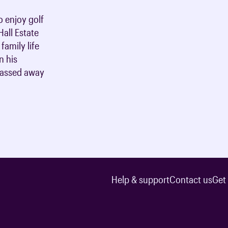
o enjoy golf
all Estate
family life
n his
passed away
Help & support
Contact us
Get