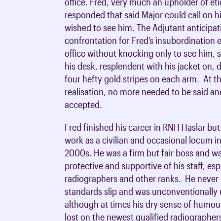
office. Fred, very much an upholder of et
responded that said Major could call on h
wished to see him. The Adjutant anticipat
confrontation for Fred’s insubordination e
office without knocking only to see him,
his desk, resplendent with his jacket on, 
four hefty gold stripes on each arm. At t
realisation, no more needed to be said a
accepted.
Fred finished his career in RNH Haslar bu
work as a civilian and occasional locum i
2000s. He was a firm but fair boss and w
protective and supportive of his staff, esp
radiographers and other ranks. He never l
standards slip and was unconventionally
although at times his dry sense of humou
lost on the newest qualified radiographer