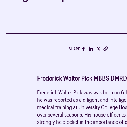
support your career
Undergraduate clinical
Breakdown of membersh
CPD Journal FAQs
Medical students
Media centre
radiology
fees
RCR consensus statem
CPD advice & support
Foundation & core medi
Fellowship without exa
RCR guidance consulta
Undergraduate clinical
Trainee Hub
Discounts on members
oncology
Journals
Clinical radiology train
Members in training
Policy reports
SHARE
Clinical oncology train
iRefer
Being a consultant
Get involved with iRefe
Working as a radiologist
Frederick Walter Pick MBBS DMR
Human factors
Frederick Walter Pick was was born on 
he was reported as a diligent and intellige
medical training at University College Ho
over several seasons. His house officer e
strongly held belief in the importance of