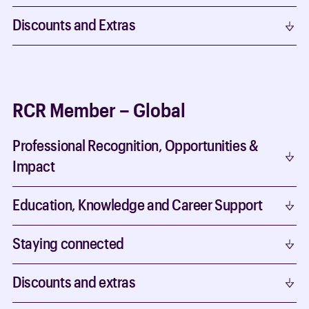
Discounts and Extras
RCR Member – Global
Professional Recognition, Opportunities &
Impact
Education, Knowledge and Career Support
Staying connected
Discounts and extras