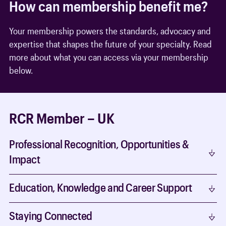
How can membership benefit me?
Your membership powers the standards, advocacy and
expertise that shapes the future of your specialty. Read
more about what you can access via your membership
below.
RCR Member – UK
Professional Recognition, Opportunities &
Impact
Education, Knowledge and Career Support
Staying Connected