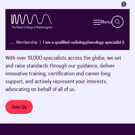
Access
Run by doctors, for doctors, we’re the leading
professional membership body for clinical radiologists
Menu
and clinical oncologists, supporting our Fellows and
members throughout their careers to make a real
…
Membership
I am a qualified radiology/oncology specialist (non-
difference to patients’ lives.
With over 19,000 specialists across the globe, we set
and raise standards through our guidance, deliver
innovative training, certification and career-long
support, and actively represent your interests,
advocating on behalf of all of us.
Join Us