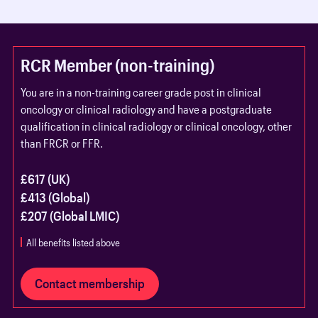
RCR Member (non-training)
You are in a non-training career grade post in clinical
oncology or clinical radiology and have a postgraduate
qualification in clinical radiology or clinical oncology, other
than FRCR or FFR.
£617 (UK)
£413 (Global)
£207 (Global LMIC)
All benefits listed above
Contact membership