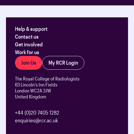
Help & support
Contact us
Get involved
Work for us
Join Us
My RCR Login
The Royal College of Radiologists
63 Lincoln’s Inn Fields
London WC2A 3JW
United Kingdom
+44 (0)20 7405 1282
enquiries@rcr.ac.uk