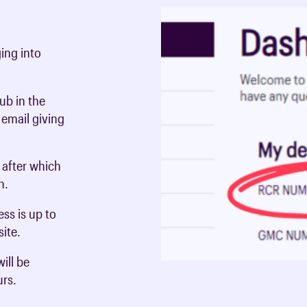
ing into
ub in the
 email giving
, after which
in.
ss is up to
ite.
ill be
urs.