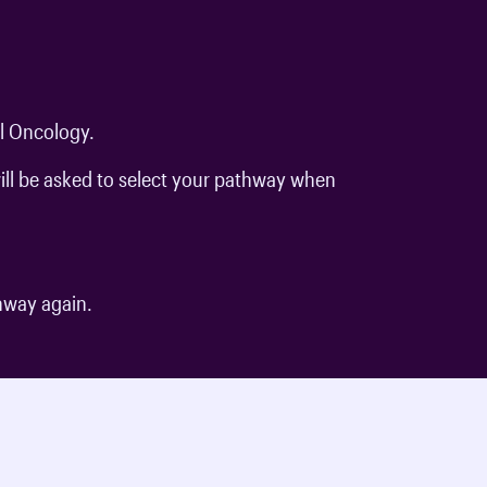
al Oncology.
ill be asked to select your pathway when
.
thway again.