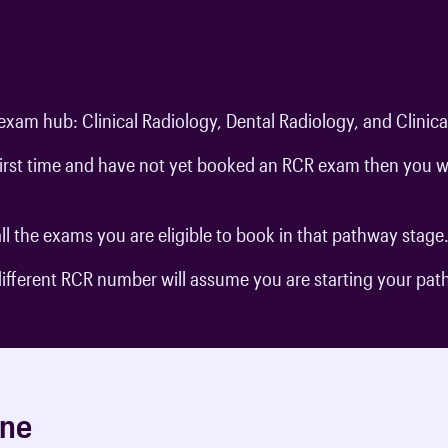
exam hub: Clinical Radiology, Dental Radiology, and Clinic
 first time and have not yet booked an RCR exam then you w
ll the exams you are eligible to book in that pathway stage
 different RCR number will assume you are starting your pa
ine