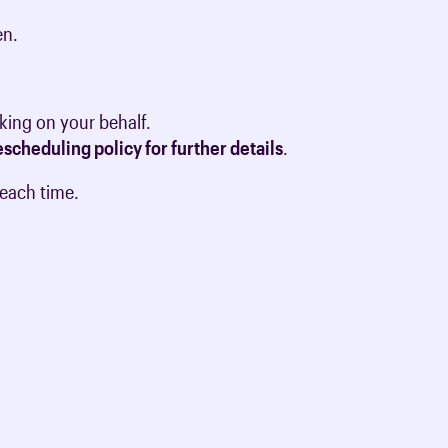
en.
king on your behalf.
scheduling policy for further details
.
 each time.