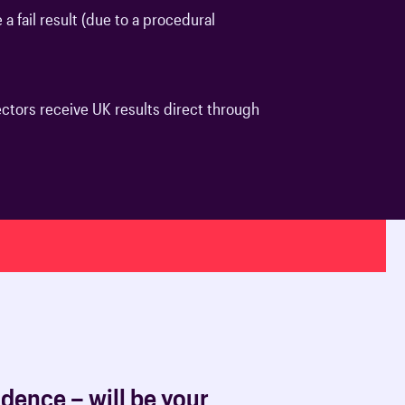
a fail result (due to a procedural
oards & Committees
iaments
 resources
learning
ions & policies
eturn to Training
tors receive UK results direct through
 (AAC)
turn to Training
 FAQs
dence – will be your