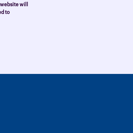
 website will
ed to