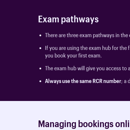
Exam pathways
There are three exam pathways in the 
If you are using the exam hub for the
you book your first exam.
The exam hub will give you access to a
Always use the same RCR number
; a
Managing bookings onl