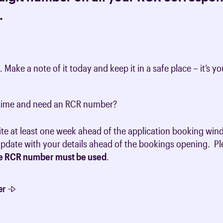
.
t. Make a note of it today and keep it in a safe place – it’s
t time and need an RCR number?
ite at least one week ahead of the application booking win
 update with your details ahead of the bookings opening. P
e RCR number must be used
.
er