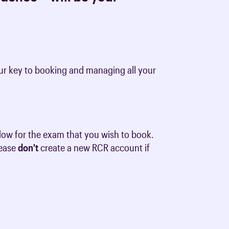
 your key to booking and managing all your
dow for the exam that you wish to book.
lease
don't
create a new RCR account if