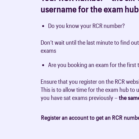
username for the exam hub
Do you know your RCR number?
Don’t wait until the last minute to find ou
exams
Are you booking an exam for the firs
Ensure that you register on the RCR webs
This is to allow time for the exam hub to
you have sat exams previously –
the sam
Register an account to get an RCR numb