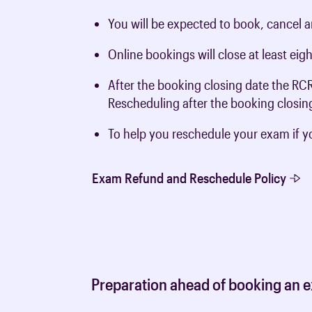
You will be expected to book, cancel 
Online bookings will close at least ei
After the booking closing date the RC
Rescheduling after the booking closing
To help you reschedule your exam if y
Exam Refund and Reschedule Policy
Preparation ahead of booking an ex