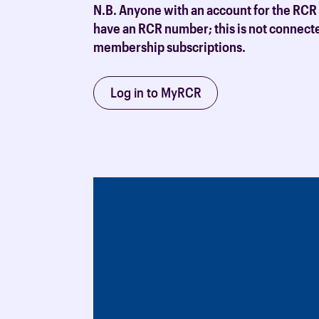
N.B. Anyone with an account for the RCR
have an RCR number; this is not connect
membership subscriptions.
Log in to MyRCR