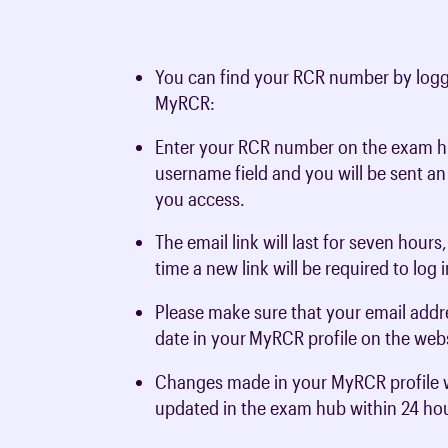
You can find your RCR number by logg
MyRCR:
Enter your RCR number on the exam h
username field and you will be sent an
you access.
The email link will last for seven hours
time a new link will be required to log 
Please make sure that your email addre
date in your
MyRCR profile on the webs
Changes made in your MyRCR profile w
updated in the exam hub within 24 ho