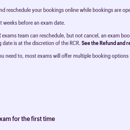
and reschedule your bookings online while bookings are op
ght weeks before an exam date.
R exams team can reschedule, but not cancel, an exam boo
 date is at the discretion of the RCR.
See the Refund and re
ou need to, most exams will offer multiple booking options
am for the first time