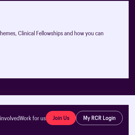
hemes, Clinical Fellowships and how you can
Join Us
My RCR Login
 involved
Work for us