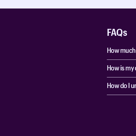
FAQs
How much ti
How is my 
How do I u