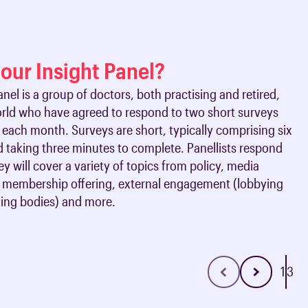
oards & Committees
iaments
 resources
learning
ions & policies
 our Insight Panel?
eturn to Training
anel is a group of doctors, both practising and retired,
 (AAC)
orld who have agreed to respond to two short surveys
turn to Training
each month. Surveys are short, typically comprising six
 FAQs
 taking three minutes to complete. Panellists respond
ey will cover a variety of topics from policy, media
membership offering, external engagement (lobbying
ning bodies) and more.
1
3