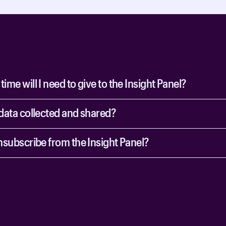
me will I need to give to the Insight Panel?
data collected and shared?
nsubscribe from the Insight Panel?