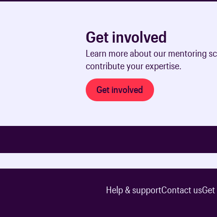
Get involved
Learn more about our mentoring sc
contribute your expertise.
Get involved
Help & support
Contact us
Get