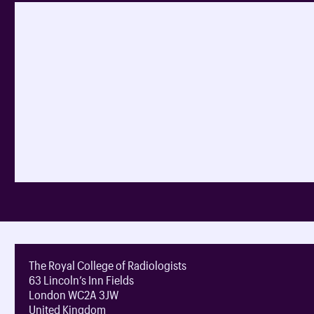
The Royal College of Radiologists
63 Lincoln’s Inn Fields
London WC2A 3JW
United Kingdom