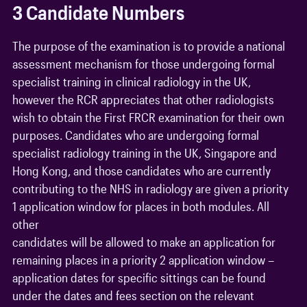
3 Candidate Numbers
The purpose of the examination is to provide a national
assessment mechanism for those undergoing formal
specialist training in clinical radiology in the UK,
however the RCR appreciates that other radiologists
wish to obtain the First FRCR examination for their own
purposes. Candidates who are undergoing formal
specialist radiology training in the UK, Singapore and
Hong Kong, and those candidates who are currently
contributing to the NHS in radiology are given a priority
1 application window for places in both modules. All
other
candidates will be allowed to make an application for
remaining places in a priority 2 application window –
application dates for specific sittings can be found
under the dates and fees section on the relevant