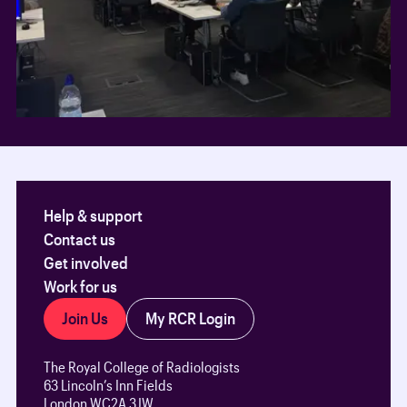
Help & support
Contact us
Get involved
Work for us
Join Us
My RCR Login
The Royal College of Radiologists
63 Lincoln’s Inn Fields
London WC2A 3JW