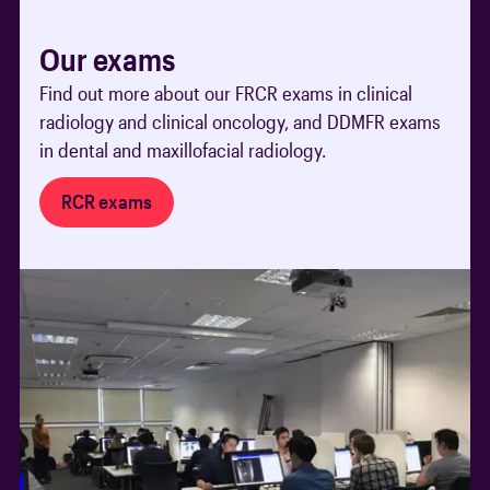
Our exams
Find out more about our FRCR exams in clinical
radiology and clinical oncology, and DDMFR exams
in dental and maxillofacial radiology.
RCR exams