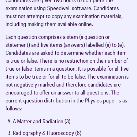
examination using Speedwell software. Candidates
must not attempt to copy any examination materials,
including making them available online.
Each question comprises a stem (a question or
statement) and five items (answers) labelled (a) to (e).
Candidates are asked to determine whether each item
is true or false. There is no restriction on the number of
true or false items in a question. It is possible for all five
items to be true or for all to be false. The examination is
not negatively marked and therefore candidates are
encouraged to offer an answer to all questions. The
current question distribution in the Physics paper is as
follows:
A Matter and Radiation (3)
Radiography & Fluoroscopy (6)