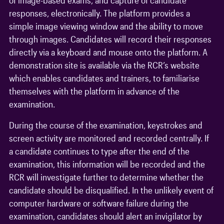
responses, electronically. The platform provides a
simple image viewing window and the ability to move
through images. Candidates will record their responses
directly via a keyboard and mouse onto the platform. A
demonstration site is available via the RCR’s website
which enables candidates and trainers, to familiarise
themselves with the platform in advance of the
examination.
During the course of the examination, keystrokes and
screen activity are monitored and recorded centrally. If
a candidate continues to type after the end of the
examination, this information will be recorded and the
RCR will investigate further to determine whether the
candidate should be disqualified. In the unlikely event of
computer hardware or software failure during the
examination, candidates should alert an invigilator by