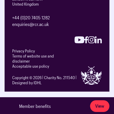
United Kingdom
+44 (0)20 7405 1282
enquiries@rcr.ac.uk
Privacy Policy
Terms of website use and
disclaimer
Acceptable use policy
Copyright © 2026
Charity No. 211540
Designed by IDHL
View
Member benefits