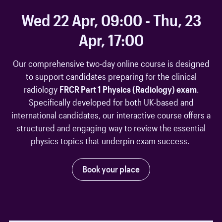
Wed 22 Apr, 09:00 - Thu, 23
Apr, 17:00
Our comprehensive two-day online course is designed
to support candidates preparing for the clinical
radiology
FRCR Part 1 Physics (Radiology) exam
.
Specifically developed for both UK-based and
international candidates, our interactive course offers a
structured and engaging way to review the essential
physics topics that underpin exam success.
Book your place