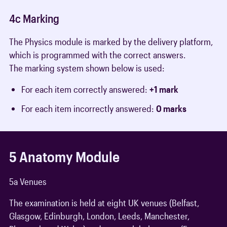
4c Marking
The Physics module is marked by the delivery platform,
which is programmed with the correct answers.
The marking system shown below is used:
For each item correctly answered:
+1 mark
For each item incorrectly answered:
0 marks
5 Anatomy Module
5a Venues
The examination is held at eight UK venues (Belfast,
Glasgow, Edinburgh, London, Leeds, Manchester,