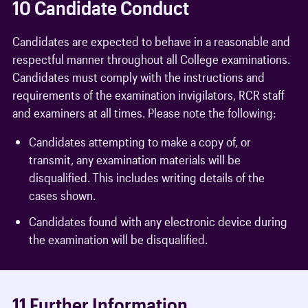
10 Candidate Conduct
Candidates are expected to behave in a reasonable and
respectful manner throughout all College examinations.
Candidates must comply with the instructions and
requirements of the examination invigilators, RCR staff
and examiners at all times. Please note the following:
Candidates attempting to make a copy of, or
transmit, any examination materials will be
disqualified. This includes writing details of the
cases shown.
Candidates found with any electronic device during
the examination will be disqualified.
11 Further Information