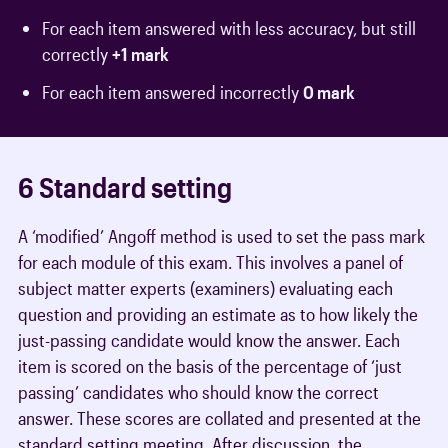
For each item answered with less accuracy, but still
correctly
+1 mark
For each item answered incorrectly
0 mark
6 Standard setting
A ‘modified’ Angoff method is used to set the pass mark
for each module of this exam. This involves a panel of
subject matter experts (examiners) evaluating each
question and providing an estimate as to how likely the
just-passing candidate would know the answer. Each
item is scored on the basis of the percentage of ‘just
passing’ candidates who should know the correct
answer. These scores are collated and presented at the
standard setting meeting. After discussion, the