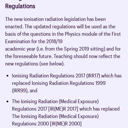
Regulations
The new ionisation radiation legislation has been
enacted. The updated regulations will be used as the
basis of the questions in the Physics module of the First
Examination for the 2018/19
academic year (i.e. from the Spring 2019 sitting) and for
the foreseeable future. Teaching should now reflect the
new regulations (see below).
Ionising Radiation Regulations 2017 (IRR17) which has
replaced Ionising Radiation Regulations 1999
(IRR99), and
The Ionising Radiation (Medical Exposure)
Regulations 2017 [IR(ME)R 2017] which has replaced
The Ionising Radiation (Medical Exposure)
Regulations 2000 [IR(ME)R 2000]