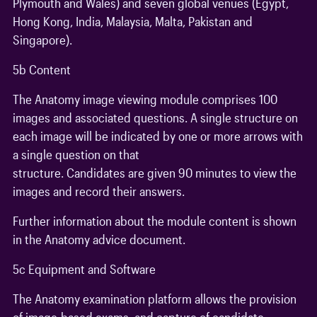
Plymouth and Wales) and seven global venues (Egypt,
Hong Kong, India, Malaysia, Malta, Pakistan and
Singapore).
5b Content
The Anatomy image viewing module comprises 100
images and associated questions. A single structure on
each image will be indicated by one or more arrows with
a single question on that
structure. Candidates are given 90 minutes to view the
images and record their answers.
Further information about the module content is shown
in the Anatomy advice document.
5c Equipment and Software
The Anatomy examination platform allows the provision
of image-based exams, and capture of candidate