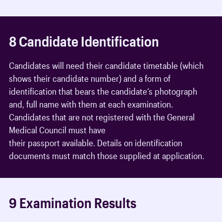
8 Candidate Identification
Candidates will need their candidate timetable (which
shows their candidate number) and a form of
identification that bears the candidate’s photograph
and, full name with them at each examination.
Candidates that are not registered with the General
Medical Council must have
their passport available. Details on identification
documents must match those supplied at application.
9 Examination Results