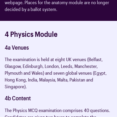
webpage. Places for the anatomy module are no longer
decided by a ballot system.
4 Physics Module
4a Venues
The examination is held at eight UK venues (Belfast,
Glasgow, Edinburgh, London, Leeds, Manchester,
Plymouth and Wales) and seven global venues (Egypt,
Hong Kong, India, Malaysia, Malta, Pakistan and
Singapore).
4b Content
The Physics MCQ examination comprises 40 questions.
Candidates are given two hours to complete the