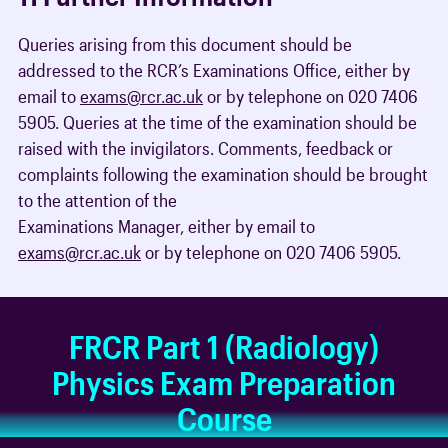
Queries arising from this document should be
addressed to the RCR’s Examinations Office, either by
email to
exams@rcr.ac.uk
or by telephone on 020 7406
5905. Queries at the time of the examination should be
raised with the invigilators. Comments, feedback or
complaints following the examination should be brought
to the attention of the
Examinations Manager, either by email to
exams@rcr.ac.uk
or by telephone on 020 7406 5905.
FRCR Part 1 (Radiology)
Physics Exam Preparation
Course