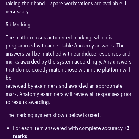
raising their hand – spare workstations are available if
necessary.
5d Marking
The platform uses automated marking, which is
programmed with acceptable Anatomy answers. The
answers will be matched with candidate responses and
marks awarded by the system accordingly. Any answers
that do not exactly match those within the platform will
be
reviewed by examiners and awarded an appropriate
mark. Anatomy examiners will review all responses prior
to results awarding.
The marking system shown below is used:
For each item answered with complete accuracy
+2
marks