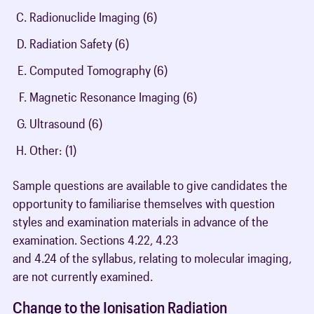
Radionuclide Imaging (6)
Radiation Safety (6)
Computed Tomography (6)
Magnetic Resonance Imaging (6)
Ultrasound (6)
Other: (1)
Sample questions are available to give candidates the
opportunity to familiarise themselves with question
styles and examination materials in advance of the
examination. Sections 4.22, 4.23
and 4.24 of the syllabus, relating to molecular imaging,
are not currently examined.
Change to the Ionisation Radiation