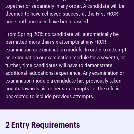
together or separately in any order. A candidate will be
deemed to have achieved success at the First FRCR
once both modules have been passed.
From Spring 2015 no candidate will automatically be
permitted more than six attempts at any FRCR
examination or examination module. In order to attempt
an examination or examination module for a seventh, or
further, time candidates will have to demonstrate
additional educational experience. Any examination or
examination module a candidate has previously taken
counts towards his or her six attempts i.e. the rule is
backdated to include previous attempts.
2 Entry Requirements