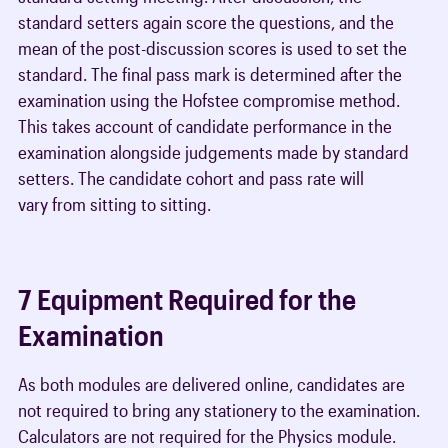
standard setters again score the questions, and the
mean of the post-discussion scores is used to set the
standard. The final pass mark is determined after the
examination using the Hofstee compromise method.
This takes account of candidate performance in the
examination alongside judgements made by standard
setters. The candidate cohort and pass rate will
vary from sitting to sitting.
7 Equipment Required for the
Examination
As both modules are delivered online, candidates are
not required to bring any stationery to the examination.
Calculators are not required for the Physics module.