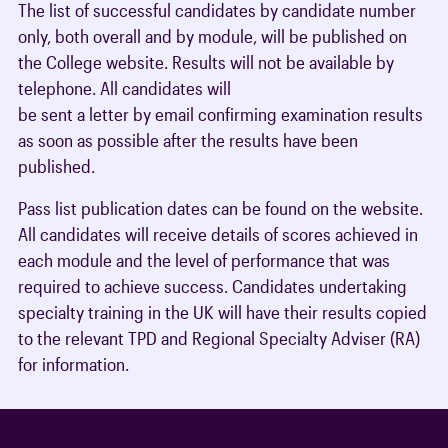
The list of successful candidates by candidate number
only, both overall and by module, will be published on
the College website. Results will not be available by
telephone. All candidates will
be sent a letter by email confirming examination results
as soon as possible after the results have been
published.
Pass list publication dates can be found on the website.
All candidates will receive details of scores achieved in
each module and the level of performance that was
required to achieve success. Candidates undertaking
specialty training in the UK will have their results copied
to the relevant TPD and Regional Specialty Adviser (RA)
for information.