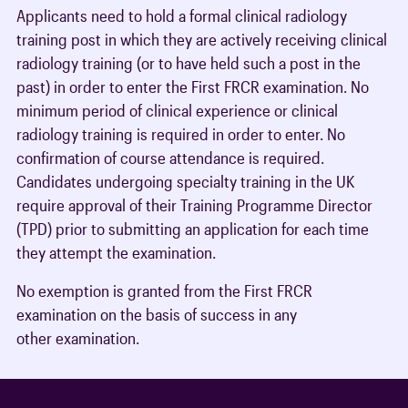
Applicants need to hold a formal clinical radiology
training post in which they are actively receiving clinical
radiology training (or to have held such a post in the
past) in order to enter the First FRCR examination. No
minimum period of clinical experience or clinical
radiology training is required in order to enter. No
confirmation of course attendance is required.
Candidates undergoing specialty training in the UK
require approval of their Training Programme Director
(TPD) prior to submitting an application for each time
they attempt the examination.
No exemption is granted from the First FRCR
examination on the basis of success in any
other examination.