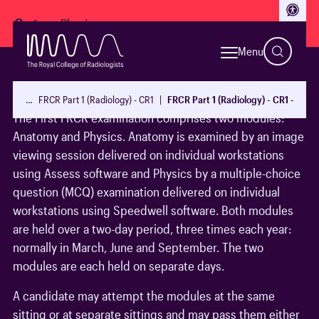
Access
Go to:
Menu
1 Examination Structure
…
FRCR Part 1 (Radiology) - CR1
FRCR Part 1 (Radiology) - CR1 - guid
The First FRCR examination comprises two modules:
Anatomy and Physics. Anatomy is examined by an image
viewing session delivered on individual workstations
using Assess software and Physics by a multiple-choice
question (MCQ) examination delivered on individual
workstations using Speedwell software. Both modules
are held over a two-day period, three times each year:
normally in March, June and September. The two
modules are each held on separate days.
A candidate may attempt the modules at the same
sitting or at separate sittings and may pass them either