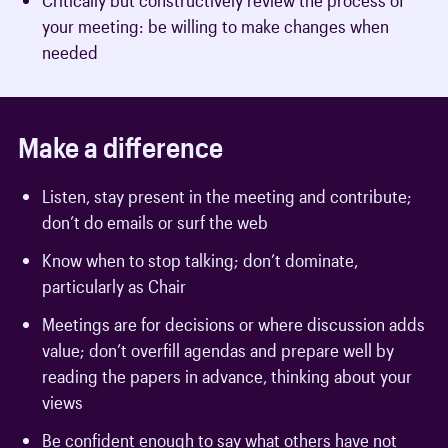
your meeting: be willing to make changes when
needed
Make a difference
Listen, stay present in the meeting and contribute;
don’t do emails or surf the web
Know when to stop talking; don’t dominate,
particularly as Chair
Meetings are for decisions or where discussion adds
value; don’t overfill agendas and prepare well by
reading the papers in advance, thinking about your
views
Be confident enough to say what others have not