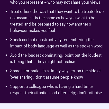
who you represent – who may not share your views
Treat others the way that they want to be treated; do
not assume it is the same as how you want to be
treated and be prepared to say how another’s
behaviour makes you feel
Speak and act constructively remembering the
impact of body language as well as the spoken word
Avoid the loudest dominating: point out the loudest
is being that – they might not realise
Share information in a timely way: err on the side of
'over sharing'; don’t assume people know
Support a colleague who is having a hard time;
respect their situation and offer help; don’t criticise