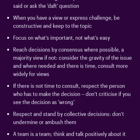
said or ask the 'daft' question
When you have a view or express challenge, be
constructive and keep to the topic
Focus on what’s important, not what’s easy
Reach decisions by consensus where possible, a
majority view if not: consider the gravity of the issue
and where needed and there is time, consult more
widely for views
If there is not time to consult, respect the person
who has to make the decision – don’t criticise if you
see the decision as 'wrong'
Respect and stand by collective decisions: don’t
undermine or ambush them
A team is a team; think and talk positively about it