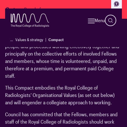
Access
Go to:
Menu
The Royal College of Radiologists is a fast-developing
and evolving organisation. Its success relies on many
…
Values & strategy
Compact
people and processes working effectively together and
principally on the collective efforts of involved Fellows
and members, whose time is volunteered, unpaid, and
therefore at a premium, and permanent paid College
staff.
This Compact embodies the Royal College of
Radiologists' Organisational Values (as set out below)
and will engender a collegiate approach to working.
Council has committed that the Fellows, members and
staff of the Royal College of Radiologists should work