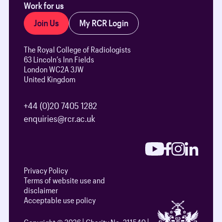
Work for us
Join Us
My RCR Login
The Royal College of Radiologists
63 Lincoln’s Inn Fields
London WC2A 3JW
United Kingdom
+44 (0)20 7405 1282
enquiries@rcr.ac.uk
Privacy Policy
Terms of website use and
disclaimer
Acceptable use policy