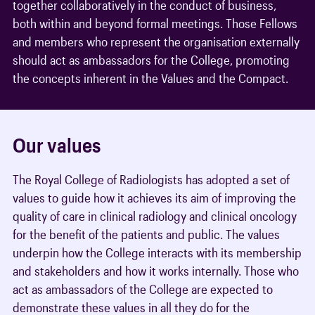
together collaboratively in the conduct of business,
both within and beyond formal meetings. Those Fellows
and members who represent the organisation externally
should act as ambassadors for the College, promoting
the concepts inherent in the Values and the Compact.
Our values
The Royal College of Radiologists has adopted a set of
values to guide how it achieves its aim of improving the
quality of care in clinical radiology and clinical oncology
for the benefit of the patients and public. The values
underpin how the College interacts with its membership
and stakeholders and how it works internally. Those who
act as ambassadors of the College are expected to
demonstrate these values in all they do for the