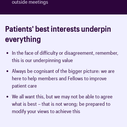
outside meetings
Patients' best interests underpin
everything
In the face of difficulty or disagreement, remember,
this is our underpinning value
Always be cognisant of the bigger picture: we are
here to help members and Fellows to improve
patient care
We all want this, but we may not be able to agree
what is best – that is not wrong; be prepared to
modify your views to achieve this