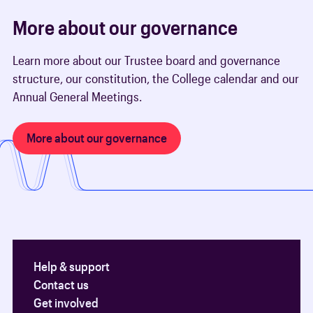
More about our governance
Learn more about our Trustee board and governance
structure, our constitution, the College calendar and our
Annual General Meetings.
More about our governance
Help & support
Contact us
Get involved