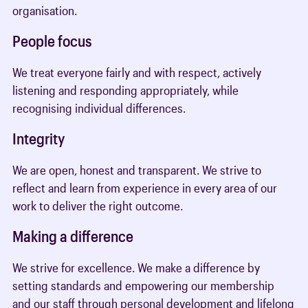
organisation.
People focus
We treat everyone fairly and with respect, actively
listening and responding appropriately, while
recognising individual differences.
Integrity
We are open, honest and transparent. We strive to
reflect and learn from experience in every area of our
work to deliver the right outcome.
Making a difference
We strive for excellence. We make a difference by
setting standards and empowering our membership
and our staff through personal development and lifelong