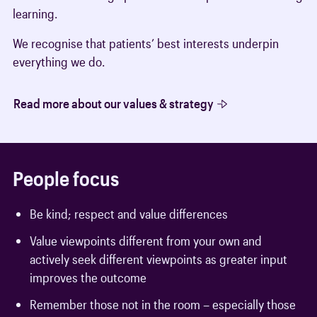
learning.
We recognise that patients’ best interests underpin
everything we do.
Read more about our values & strategy
People focus
Be kind; respect and value differences
Value viewpoints different from your own and
actively seek different viewpoints as greater input
improves the outcome
Remember those not in the room – especially those