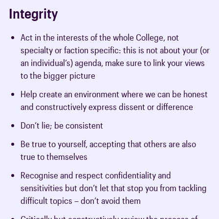
Integrity
Act in the interests of the whole College, not
specialty or faction specific: this is not about your (or
an individual’s) agenda, make sure to link your views
to the bigger picture
Help create an environment where we can be honest
and constructively express dissent or difference
Don’t lie; be consistent
Be true to yourself, accepting that others are also
true to themselves
Recognise and respect confidentiality and
sensitivities but don’t let that stop you from tackling
difficult topics – don’t avoid them
Critically but constructively review the process of