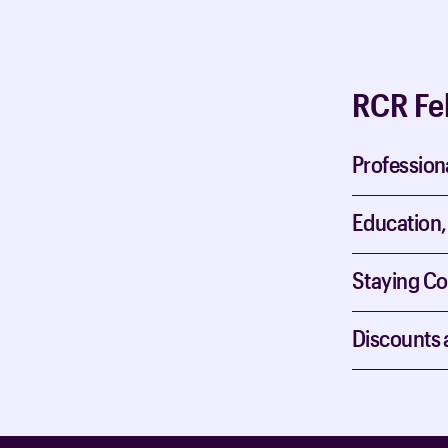
RCR Fe
Profession
Education,
Staying C
Discounts 