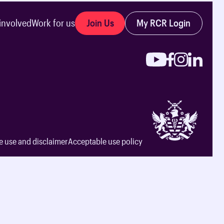
Join Us
My RCR Login
involved
Work for us
e use and disclaimer
Acceptable use policy