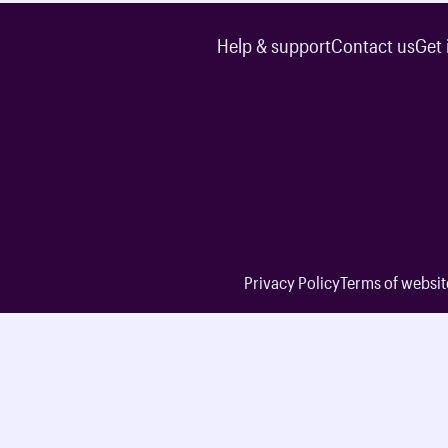
Help & support
Contact us
Get 
Privacy Policy
Terms of websit