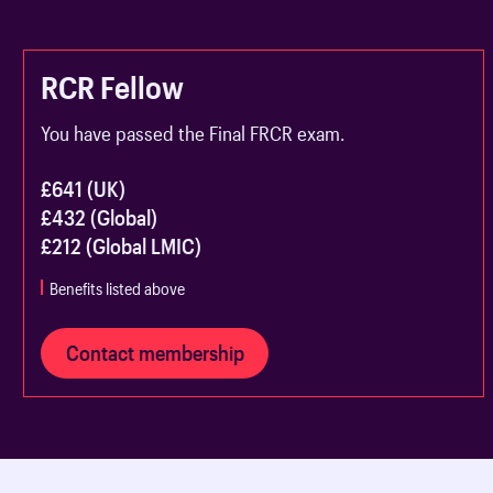
RCR Fellow
You have passed the Final FRCR exam.
£641 (UK)
£432 (Global)
£212 (Global LMIC)
Benefits listed above
Contact membership