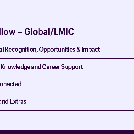
llow – Global/LMIC
al Recognition, Opportunities & Impact
 Knowledge and Career Support
onnected
and Extras