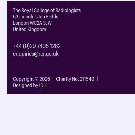
The Royal College of Radiologists
63 Lincoln’s Inn Fields
London WC2A 3JW
United Kingdom
+44 (0)20 7405 1282
enquiries@rcr.ac.uk
Copyright © 2026
Charity No. 211540
Designed by IDHL