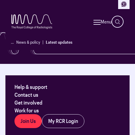
Access
See our latest updates, policy reports and initiatives.
Menu
News & policy
…
News & policy
Latest updates
Help & support
Contact us
Get involved
Work for us
Join Us
My RCR Login