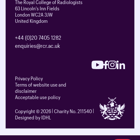
The Royal College of Radiologists
63 Lincoln’s Inn Fields
London WC2A 3JW
United Kingdom
+44 (0)20 7405 1282
enquiries@rcr.ac.uk
Privacy Policy
Terms of website use and
disclaimer
Acceptable use policy
Copyright © 2026
Charity No. 211540
Designed by IDHL