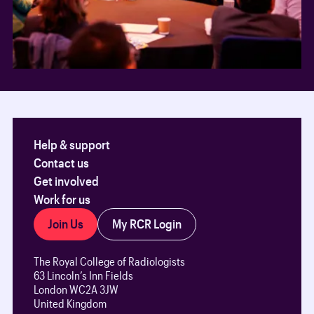
Help & support
Contact us
Get involved
Work for us
Join Us
My RCR Login
The Royal College of Radiologists
63 Lincoln’s Inn Fields
London WC2A 3JW
United Kingdom