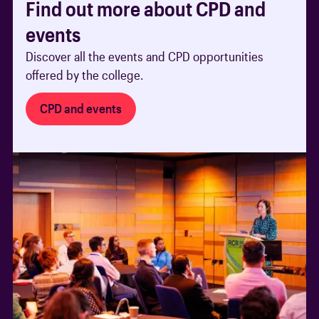
Find out more about CPD and
events
Discover all the events and CPD opportunities
offered by the college.
CPD and events