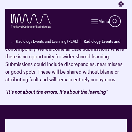
Access
The REAL newsletter is an excellent educational
resource for all radiologists. It is constantly evolving and
Menu
changing to adapt to the needs of its readers.
To ensure the newsletter remains relevant and
…
Radiology Events and Learning (REAL)
Radiology Events and Learni
contemporary, we welcome all case submissions where
there is an opportunity for wider shared learning.
Submissions could include discrepancies, near misses
or good spots. These will be shared without blame or
attributing fault and will remain entirely anonymous.
"It's not about the errors, it's about the learning"