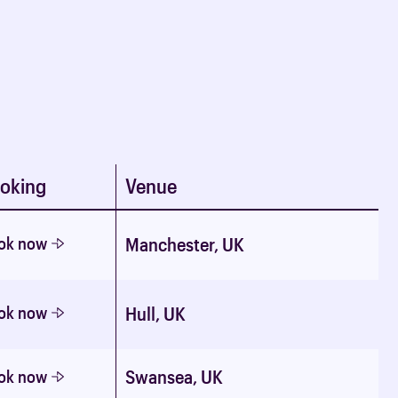
oking
Venue
ok now
Manchester, UK
ok now
Hull, UK
Swansea, UK
ok now