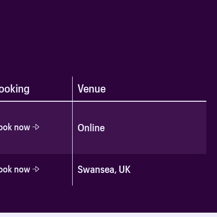
ooking
Venue
ook now
Online
Swansea, UK
ook now