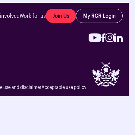
Join Us
My RCR Login
 involved
Work for us
e use and disclaimer
Acceptable use policy