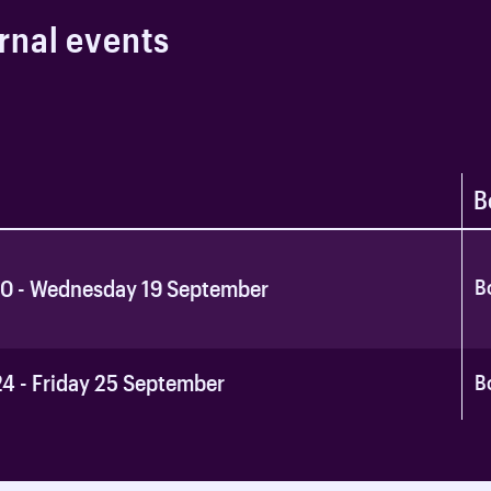
r
n
a
l
e
v
e
n
t
s
B
B
10 - Wednesday 19 September
4 - Friday 25 September
B