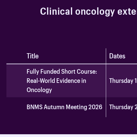
C
l
i
n
i
c
a
l
o
n
c
o
l
o
g
y
e
x
t
e
Title
Dates
Fully Funded Short Course:
Real-World Evidence in
Thursday 
Oncology
BNMS Autumn Meeting 2026
Thursday 2