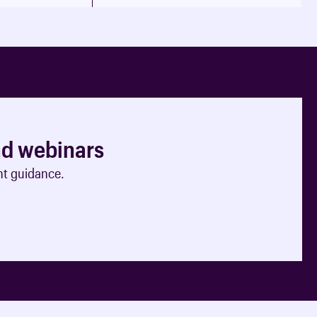
nd webinars
nt guidance.