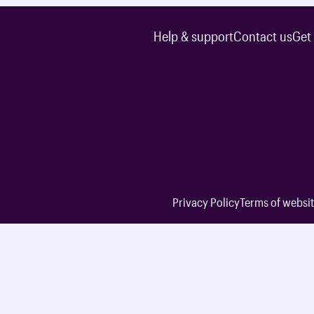
Help & support
Contact us
Get
Privacy Policy
Terms of websit