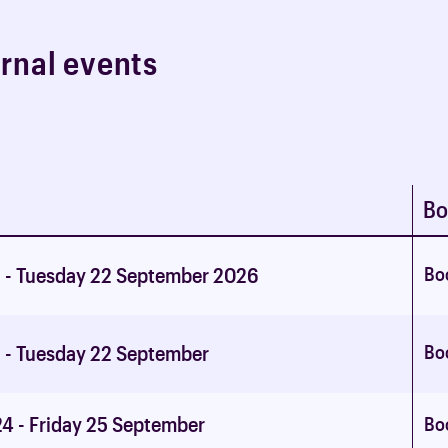
e
r
n
a
l
e
v
e
n
t
s
Bo
Bo
 - Tuesday 22 September 2026
Bo
 - Tuesday 22 September
4 - Friday 25 September
Bo