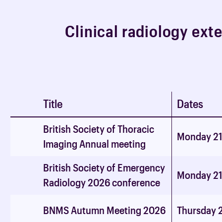
C
l
i
n
i
c
a
l
r
a
d
i
o
l
o
g
y
e
x
t
Title
Dates
British Society of Thoracic
Monday 21
Imaging Annual meeting
British Society of Emergency
Monday 21
Radiology 2026 conference
BNMS Autumn Meeting 2026
Thursday 2