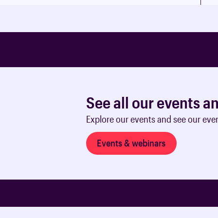
See all our events a
Explore our events and see our eve
Events & webinars