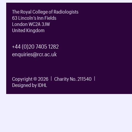
The Royal College of Radiologists
63 Lincoln’s Inn Fields
London WC2A 3JW
United Kingdom
+44 (0)20 7405 1282
enquiries@rcr.ac.uk
Copyright © 2026
Charity No. 211540
Designed by IDHL