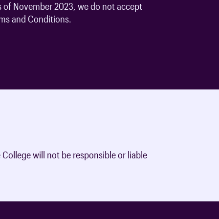
 As of November 2023, we do not accept
oards & Committees
iaments
 resources
rms and Conditions.
learning
ions & policies
eturn to Training
 (AAC)
turn to Training
 FAQs
College will not be responsible or liable