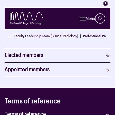
Access
Members
Menu
Chair
…
Faculty Leadership Team (Clinical Radiology)
Professional Practice
Ex Officio
Elected members
Appointed members
Terms of reference
Terms of reference