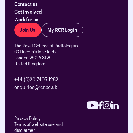
Contact us
Get involved
Work for us
Join Us
My RCR Login
The Royal College of Radiologists
63 Lincoln’s Inn Fields
London WC2A 3JW
United Kingdom
+44 (0)20 7405 1282
enquiries@rcr.ac.uk
Privacy Policy
Terms of website use and
disclaimer