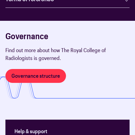
Governance
Find out more about how The Royal College of
Radiologists is governed.
Governance structure
Help & support