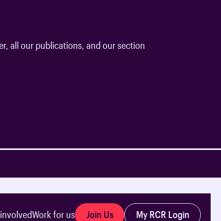
r, all our publications, and our section
Join Us
My RCR Login
 involved
Work for us