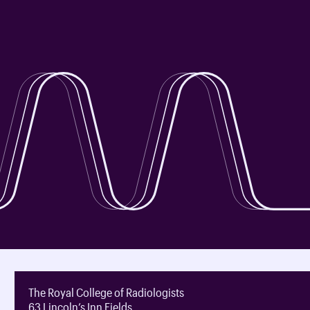
The Royal College of Radiologists
63 Lincoln’s Inn Fields