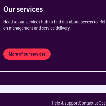
Our services
Head to our services hub to find out about access to iRefe
on management and service delivery.
More of our services
Help & support
Contact us
Get