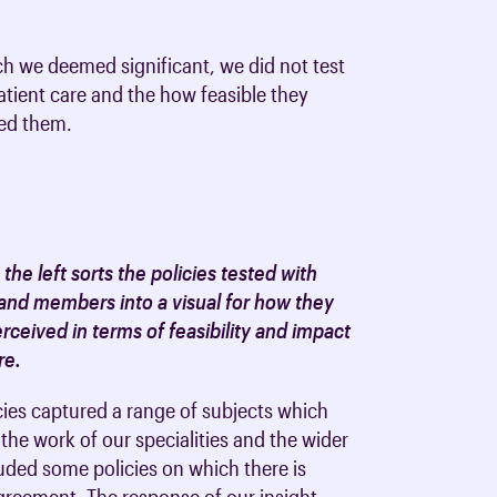
oards & Committees
iaments
 resources
h we deemed significant, we did not test
learning
ions & policies
patient care and the how feasible they
sed them.
eturn to Training
 (AAC)
turn to Training
 FAQs
 the left sorts the policies tested with
and members into a visual for how they
ceived in terms of feasibility and impact
re.
cies captured a range of subjects which
the work of our specialities and the wider
ded some policies on which there is
greement. The response of our insight