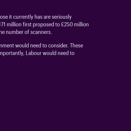
e it currently has are seriously
1 million first proposed to £250 million
 the number of scanners.
vernment would need to consider. These
 importantly, Labour would need to