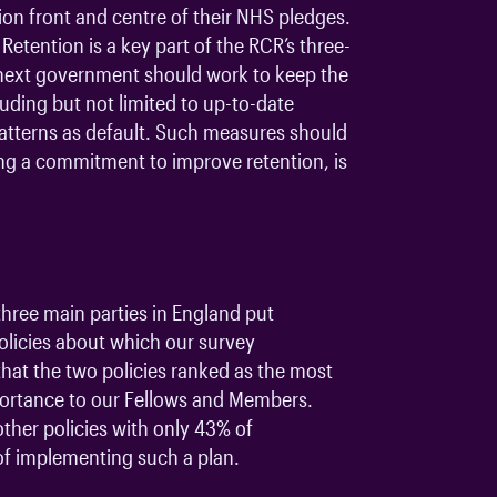
on front and centre of their NHS pledges.
Retention is a key part of the RCR’s three-
he next government should work to keep the
luding but not limited to up-to-date
patterns as default. Such measures should
ing a commitment to improve retention, is
three main parties in England put
licies about which our survey
that the two policies ranked as the most
mportance to our Fellows and Members.
ther policies with only 43% of
 of implementing such a plan.