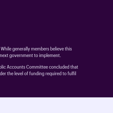
While generally members believe this
he next government to implement.
Public Accounts Committee concluded that
r the level of funding required to fulfil