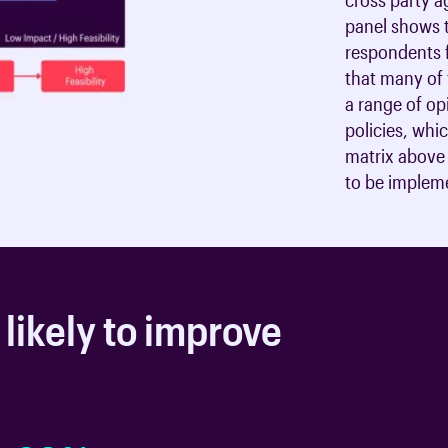
panel shows t
respondents f
that many of 
a range of op
policies, whi
matrix above 
to be implem
 likely to improve