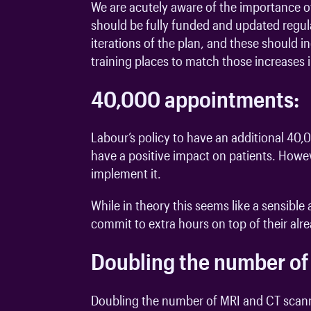
We are acutely aware of the importance of
should be fully funded and updated regula
iterations of the plan, and these should 
training places to match those increases
40,000 appointments:
Labour’s policy to have an additional 4
have a positive impact on patients. Howev
implement it.
While in theory this seems like a sensibl
commit to extra hours on top of their al
Doubling the number of
Doubling the number of MRI and CT scanne