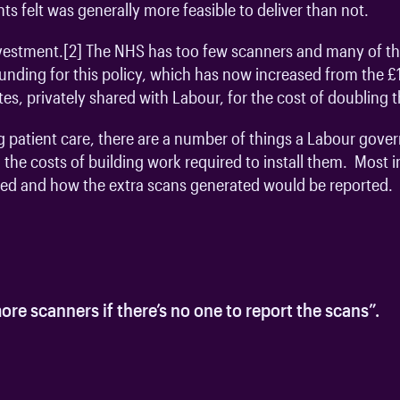
ts felt was generally more feasible to deliver than not.
vestment.
[2]
The NHS has too few scanners and many of thos
nding for this policy, which has now increased from the £17
ates, privately shared with Labour, for the cost of doubling
oving patient care, there are a number of things a Labour go
 the costs of building work required to install them. Most
fed and how the extra scans generated would be reported.
ore scanners if there’s no one to report the scans”.