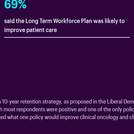
69
%
said the Long Term Workforce Plan was likely to
improve patient care
 10-year retention strategy, as proposed in the Liberal Dem
ch most respondents were positive and one of the only polici
d what one policy would improve clinical oncology and clin