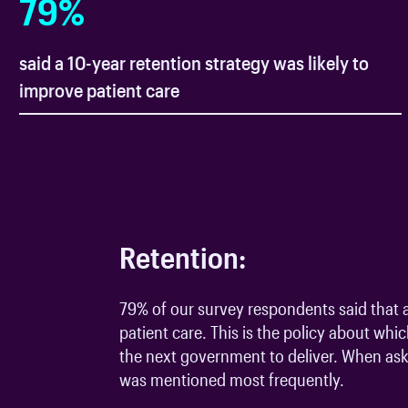
79
%
said a 10-year retention strategy was likely to
improve patient care
Retention:
79% of our survey respondents said that a
patient care. This is the policy about whi
the next government to deliver. When aske
was mentioned most frequently.