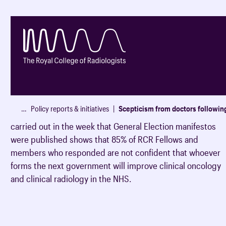
85
%
of Fellows & members not confident
…
Policy reports & initiatives
Scepticism from doctors followin
An insight panel (a survey of RCR Fellows and members)
Membership
Events and CPD
Career developmen
Our services
News
Our specialties
Exams & training
carried out in the week that General Election manifestos
were published shows that 85% of RCR Fellows and
How to become a mem
All RCR events
Audit & Quality Impro
All our publications
All our latest updates
members who responded are not confident that whoever
Clinical radiology
RCR exams
Evidence to support y
Register for an event
AuditLive (radiology)
Clinical radiology publi
News
forms the next government will improve clinical oncology
application
and clinical radiology in the NHS.
Clinical oncology
Specialty training
Event guidance
Audit Library (oncology
Clinical oncology publi
Blogs
UK resident enrolment
Partner with the RCR
National radiotherapy 
Press releases
Understanding career 
Medical Training Initiative (MTI)
Membership categories
Spotlight on series - pra
Exam updates
CPD Journal
School students