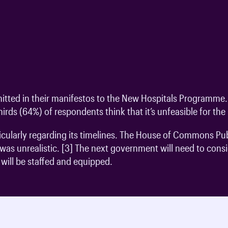
tted in their manifestos to the New Hospitals Programme. 
irds (64%) of respondents think that it’s unfeasible for t
ticularly regarding its timelines. The House of Commons 
as unrealistic. [3] The next government will need to conside
ill be staffed and equipped.