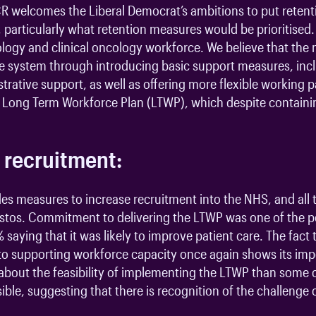
R welcomes the Liberal Democrat’s ambitions to put retenti
, particularly what retention measures would be prioritised. 
diology and clinical oncology workforce. We believe that t
 the system through introducing basic support measures, inc
rative support, as well as offering more flexible working 
NHS Long Term Workforce Plan (LTWP), which despite contain
 recruitment:
es measures to increase recruitment into the NHS, and all 
stos. Commitment to delivering the LTWP was one of the po
saying that it was likely to improve patient care. The fact 
ed to supporting workforce capacity once again shows its i
about the feasibility of implementing the LTWP than some o
sible, suggesting that there is recognition of the challenge