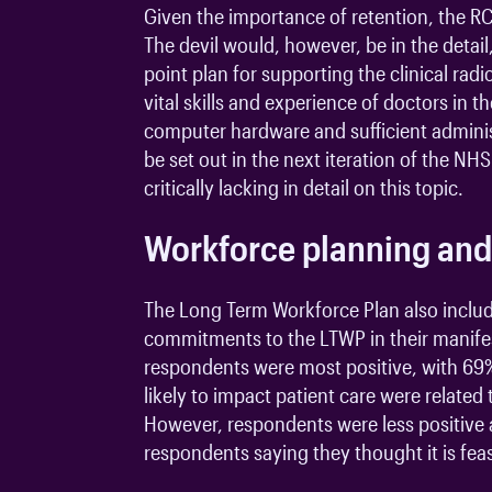
Given the importance of retention, the RC
The devil would, however, be in the detail
point plan for supporting the clinical ra
vital skills and experience of doctors in
computer hardware and sufficient administ
be set out in the next iteration of the 
critically lacking in detail on this topic.
Workforce planning and
The Long Term Workforce Plan also includ
commitments to the LTWP in their manife
respondents were most positive, with 69% 
likely to impact patient care were relat
However, respondents were less positive 
respondents saying they thought it is fea