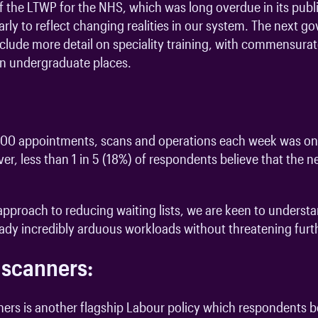
 the LTWP for the NHS, which was long overdue in its public
rly to reflect changing realities in our system. The next 
include more detail on speciality training, with commensurat
 in undergraduate places.
0,000 appointments, scans and operations each week was o
er, less than 1 in 5 (18%) of respondents believe that the
e approach to reducing waiting lists, we are keen to underst
ready incredibly arduous workloads without threatening fur
 scanners:
rs is another flagship Labour policy which respondents be