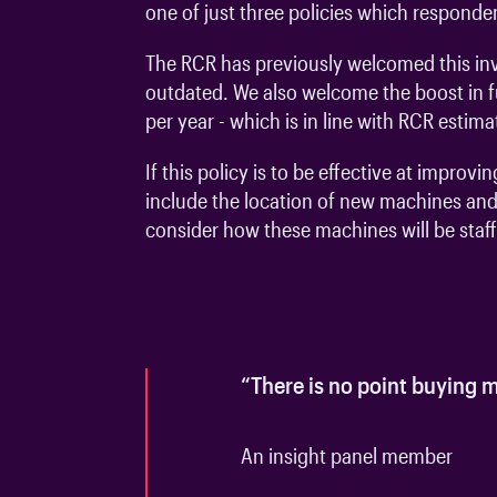
one of just three policies which responden
The RCR has previously welcomed this in
outdated. We also welcome the boost in fu
per year - which is in line with RCR estim
If this policy is to be effective at impr
include the location of new machines and
consider how these machines will be staf
1
of
2
“There is no point buying m
An insight panel member