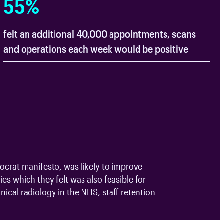
55
%
felt an additional 40,000 appointments, scans
and operations each week would be positive
ocrat manifesto, was likely to improve
es which they felt was also feasible for
ical radiology in the NHS, staff retention