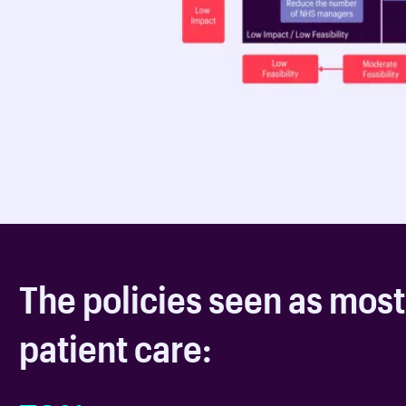
The policies seen as most
patient care: