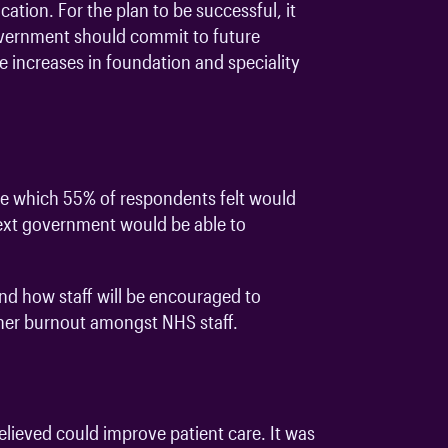
ation. For the plan to be successful, it
government should commit to future
e increases in foundation and speciality
ne which 55% of respondents felt would
 next government would be able to
and how staff will be encouraged to
ther burnout amongst NHS staff.
lieved could improve patient care. It was