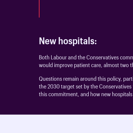
New hospitals:
Both Labour and the Conservatives commi
would improve patient care, almost two th
Questions remain around this policy, par
the 2030 target set by the Conservatives w
this commitment, and how new hospitals w