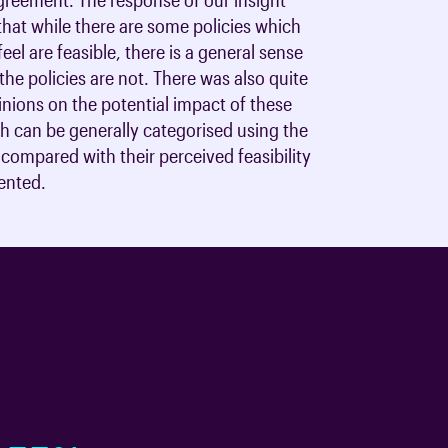
hat while there are some policies which
eel are feasible, there is a general sense
the policies are not. There was also quite
inions on the potential impact of these
ch can be generally categorised using the
compared with their perceived feasibility
ented.