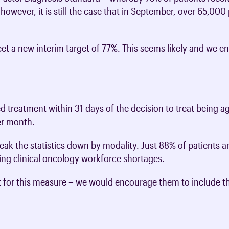
e, however, it is still the case that in September, over 65,00
t a new interim target of 77%. This seems likely and we
d treatment within 31 days of the decision to treat being a
her month.
eak the statistics down by modality. Just 88% of patients ar
cting clinical oncology workforce shortages.
t for this measure – we would encourage them to include 