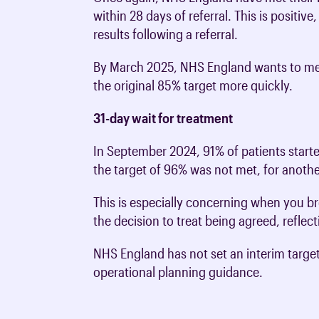
within 28 days of referral. This is positiv
results following a referral.
By March 2025, NHS England wants to mee
the original 85% target more quickly.
31-day wait for treatment
In September 2024, 91% of patients starte
the target of 96% was not met, for anot
This is especially concerning when you br
the decision to treat being agreed, refle
NHS England has not set an interim targe
operational planning guidance.