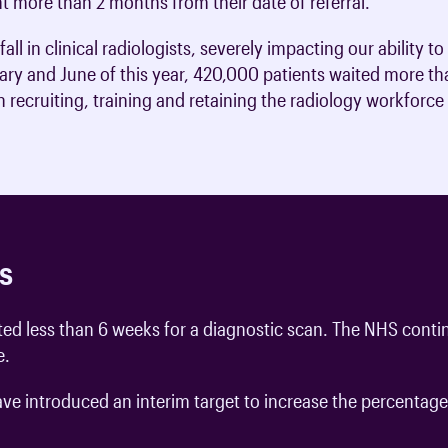
nt more than 2 months from their date of referral.
ll in clinical radiologists, severely impacting our ability 
ry and June of this year, 420,000 patients waited more tha
recruiting, training and retaining the radiology workforce 
s
ed less than 6 weeks for a diagnostic scan. The NHS contin
e.
 introduced an interim target to increase the percentage o