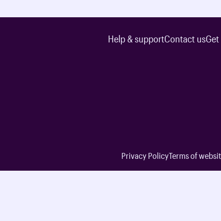
Help & support
Contact us
Get
Privacy Policy
Terms of websit