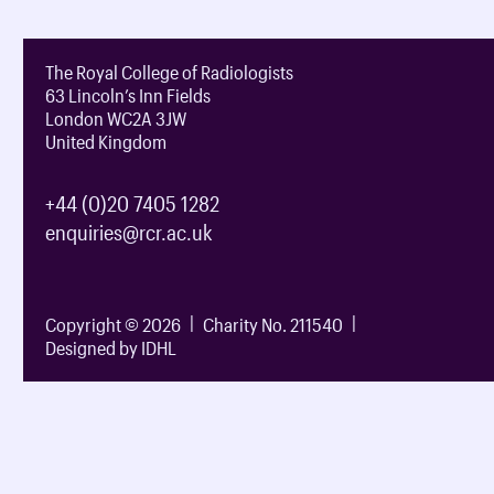
The Royal College of Radiologists
63 Lincoln’s Inn Fields
London WC2A 3JW
United Kingdom
+44 (0)20 7405 1282
enquiries@rcr.ac.uk
Copyright © 2026
Charity No. 211540
Designed by IDHL