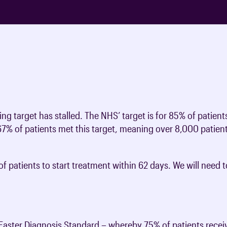
ng target has stalled. The NHS’ target is for 85% of patient
67% of patients met this target, meaning over 8,000 patien
of patients to start treatment within 62 days. We will need
aster Diagnosis Standard – whereby 75% of patients receiv