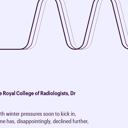
oards & Committees
iaments
 resources
learning
ions & policies
eturn to Training
 (AAC)
turn to Training
 FAQs
e Royal College of Radiologists, Dr
h winter pressures soon to kick in,
me has, disappointingly, declined further,