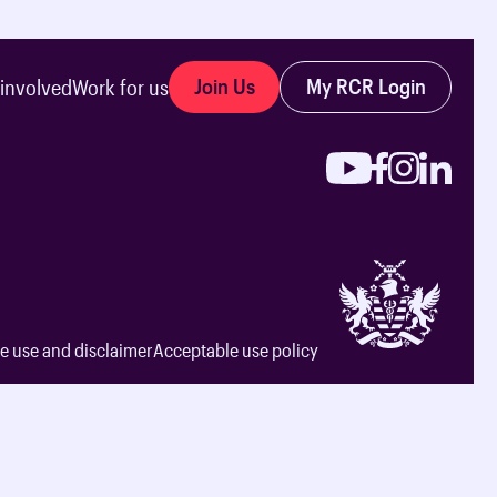
Join Us
My RCR Login
 involved
Work for us
e use and disclaimer
Acceptable use policy