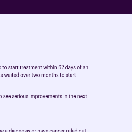
s to start treatment within 62 days of an
ts waited over two months to start
 to see serious improvements in the next
e a diagnosis or have cancer ruled out