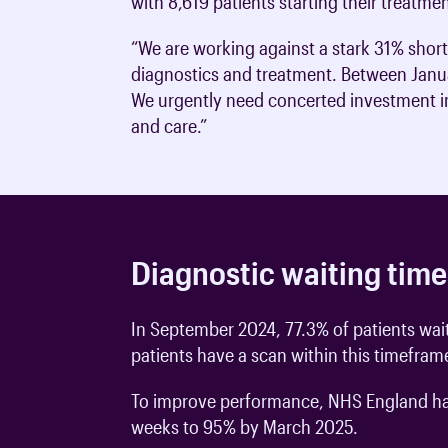
with 8,619 patients starting their treatme
“We are working against a stark 31% shortfa
diagnostics and treatment. Between Janua
We urgently need concerted investment in 
and care.”
Diagnostic waiting time
In September 2024, 77.3% of patients wait
patients have a scan within this timefram
To improve performance, NHS England have
weeks to 95% by March 2025.