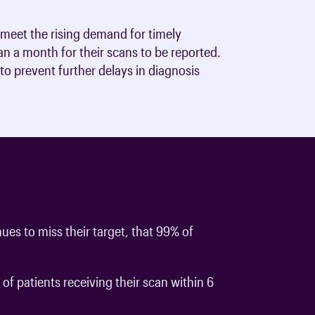
to meet the rising demand for timely
n a month for their scans to be reported.
to prevent further delays in diagnosis
ues to miss their target, that 99% of
f patients receiving their scan within 6