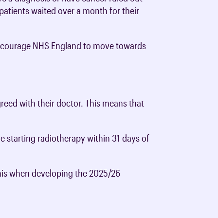
0 patients waited over a month for their
 encourage NHS England to move towards
greed with their doctor. This means that
e starting radiotherapy within 31 days of
this when developing the 2025/26