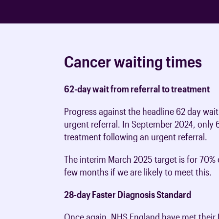
Cancer waiting times
62-day wait from referral to treatment
Progress against the headline 62 day waiti
urgent referral. In September 2024, only 
treatment following an urgent referral.
The interim March 2025 target is for 70% 
few months if we are likely to meet this.
28-day Faster Diagnosis Standard
Once again, NHS England have met their F