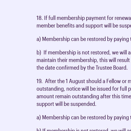
18. If full membership payment for renewal
member benefits and support will be sus
a) Membership can be restored by paying t
b) If membership is not restored, we will
maintain their membership, this will resul
the date confirmed by the Trustee Board.
19. After the 1 August should a Fellow or
outstanding, notice will be issued for full
amount remain outstanding after this tim
support will be suspended.
a) Membership can be restored by paying t
b) If membership is not restored, we will