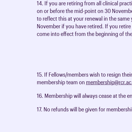
14. If you are retiring from all clinical pra
on or before the mid-point on 30 Novembe
to reflect this at your renewal in the sa
November if you have retired. If you retir
come into effect from the beginning of th
15. If Fellows/members wish to resign thei
membership team on
membership@rcr.ac
16. Membership will always cease at the e
17. No refunds will be given for membershi