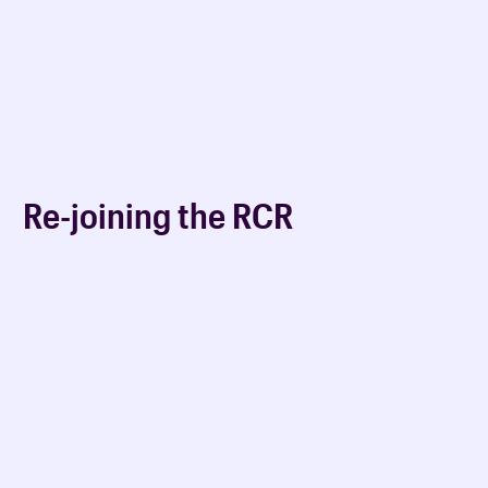
Re-joining the RCR