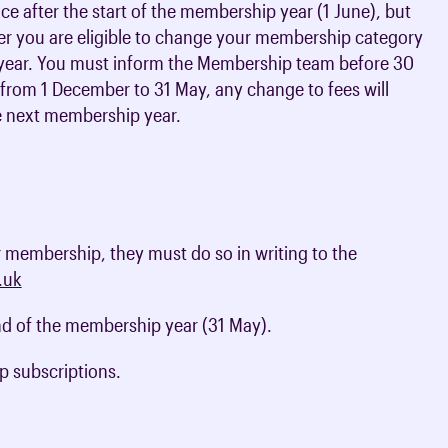
ctice after the start of the membership year (1 June), but
r you are eligible to change your membership category
me year. You must inform the Membership team before 30
e from 1 December to 31 May, any change to fees will
e next membership year.
r membership, they must do so in writing to the
.uk
nd of the membership year (31 May).
p subscriptions.