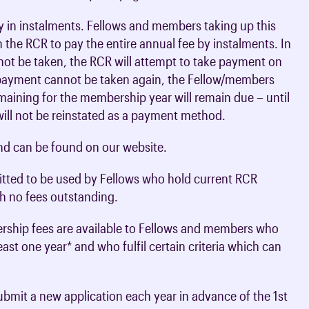
 in instalments. Fellows and members taking up this
 the RCR to pay the entire annual fee by instalments. In
ot be taken, the RCR will attempt to take payment on
 payment cannot be taken again, the Fellow/members
maining for the membership year will remain due – until
will not be reinstated as a payment method.
nd can be found on our website.
itted to be used by Fellows who hold current RCR
h no fees outstanding.
rship fees are available to Fellows and members who
st one year* and who fulfil certain criteria which can
ubmit a new application each year in advance of the 1st