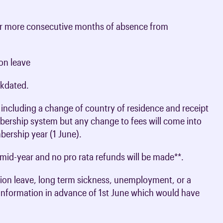
e or more consecutive months of absence from
on leave
kdated.
including a change of country of residence and receipt
bership system but any change to fees will come into
bership year (1 June).
mid-year and no pro rata refunds will be made**.
ion leave, long term sickness, unemployment, or a
information in advance of 1st June which would have