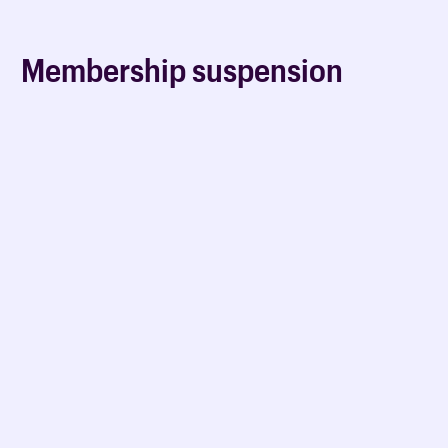
Membership suspension