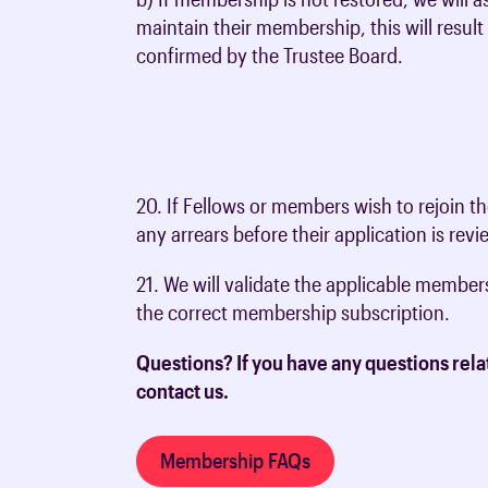
maintain their membership, this will resu
confirmed by the Trustee Board.
20. If Fellows or members wish to rejoin 
any arrears before their application is rev
21. We will validate the applicable membe
the correct membership subscription.
Questions? If you have any questions rela
contact us.
Membership FAQs