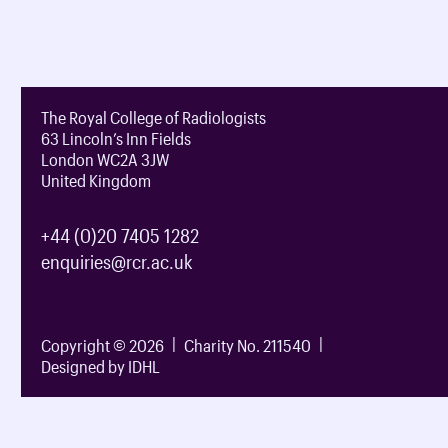
The Royal College of Radiologists
63 Lincoln’s Inn Fields
London WC2A 3JW
United Kingdom
+44 (0)20 7405 1282
enquiries@rcr.ac.uk
Copyright © 2026
Charity No. 211540
Designed by IDHL