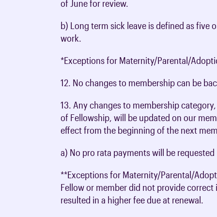
of June for review.
b) Long term sick leave is defined as fiv
work.
*Exceptions for Maternity/Parental/Adopti
12. No changes to membership can be bac
13. Any changes to membership category, 
of Fellowship, will be updated on our mem
effect from the beginning of the next mem
a) No pro rata payments will be requested 
**Exceptions for Maternity/Parental/Adopt
Fellow or member did not provide correct 
resulted in a higher fee due at renewal.