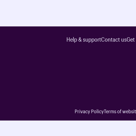
Help & support
Contact us
Get
Privacy Policy
Terms of websit