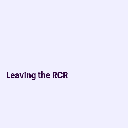
Leaving the RCR