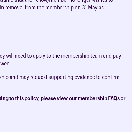
lt in removal from the membership on 31 May as
they will need to apply to the membership team and pay
iewed.
rship and may request supporting evidence to confirm
ting to this policy, please view our membership FAQs or