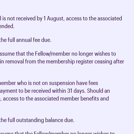
 is not received by 1 August, access to the associated
pended.
he full annual fee due.
 assume that the Fellow/member no longer wishes to
t in removal from the membership register ceasing after
 member who is not on suspension have fees
 payment to be received within 31 days. Should an
e, access to the associated member benefits and
he full outstanding balance due.
 assume that the Fellow/member no longer wishes to