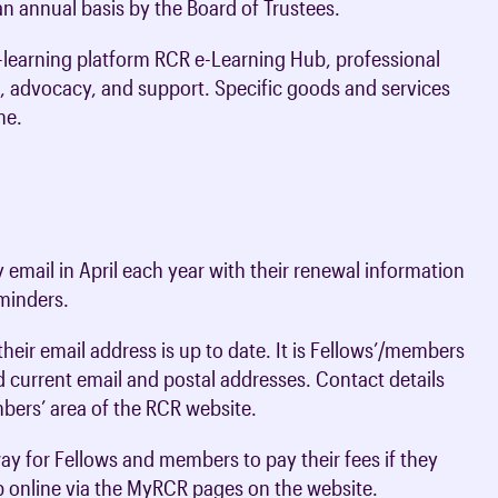
n annual basis by the Board of Trustees.
oards & Committees
iaments
 resources
-learning platform RCR e-Learning Hub, professional
learning
ions & policies
, advocacy, and support. Specific goods and services
me.
eturn to Training
 (AAC)
turn to Training
 FAQs
email in April each year with their renewal information
eminders.
eir email address is up to date. It is Fellows’/members
nd current email and postal addresses. Contact details
ers’ area of the RCR website.
ay for Fellows and members to pay their fees if they
p online via the MyRCR pages on the website.