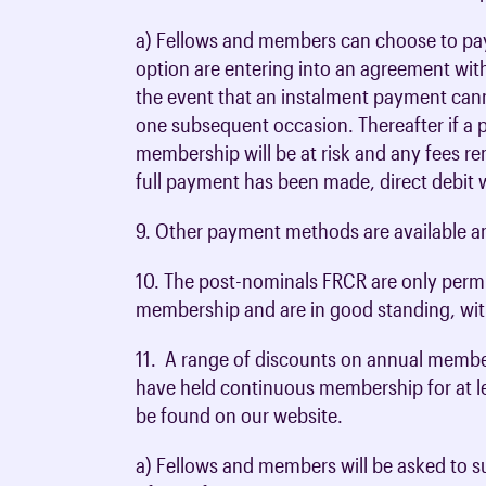
a) Fellows and members can choose to pay
option are entering into an agreement with
the event that an instalment payment cann
one subsequent occasion. Thereafter if a
membership will be at risk and any fees re
full payment has been made, direct debit 
9. Other payment methods are available a
10. The post-nominals FRCR are only perm
membership and are in good standing, wit
11. A range of discounts on annual membe
have held continuous membership for at lea
be found on our website.
a) Fellows and members will be asked to s