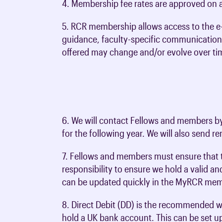
Membership FAQs
Revalidation
Specialty recruitment
4. Membership fee rates are approved on a
Choose oncology
toolkit
of CO trainees
ip categories and
Radiology B
FRCR Part 2B (Radiology) - CR2B
Portfolio Pathway registration
Representing your voice in UK parl
Exam help &
Assessment
In tribute
External events
Global recruitment
Starting your oncology career
5. RCR membership allows access to the e
ents
Training guidance for clinical
Clinical Imaging Board
Joint Final Exams (Radiology)
cal trainees
Oncology e-
Exam regulat
guidance, faculty-specific communication
Preparing for interviews
oncology
mination
GMC registration
tions
RCR Global Training Accreditation
offered may change and/or evolve over ti
Supported R
Out of Programme Activities (OOPE,
Research & academia
hip
Portfolio Pathway registration
Advisory Appointment Committee
(SuppoRTT)
OOPR and OOPT)
ee resources
Academic radiology & research
Supported Re
Artificial intelligence (AI)
Clinical oncology return to training
ee resources
Academic oncology & research
(SuppoRTT)
toolkit
Awards & honours
6. We will contact Fellows and members by 
r
Regional Specialty Advisers
for the following year. We will also send r
 in the UK
Quality assurance
7. Fellows and members must ensure that th
Completing training (CCT)
responsibility to ensure we hold a valid a
can be updated quickly in the MyRCR memb
8. Direct Debit (DD) is the recommended w
hold a UK bank account. This can be set u