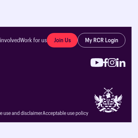
Join Us
My RCR Login
 involved
Work for us
e use and disclaimer
Acceptable use policy