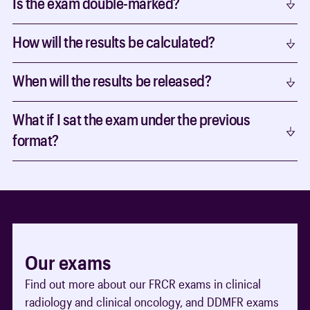
Is the exam double-marked?
How will the results be calculated?
When will the results be released?
What if I sat the exam under the previous
format?
Our exams
Find out more about our FRCR exams in clinical
radiology and clinical oncology, and DDMFR exams