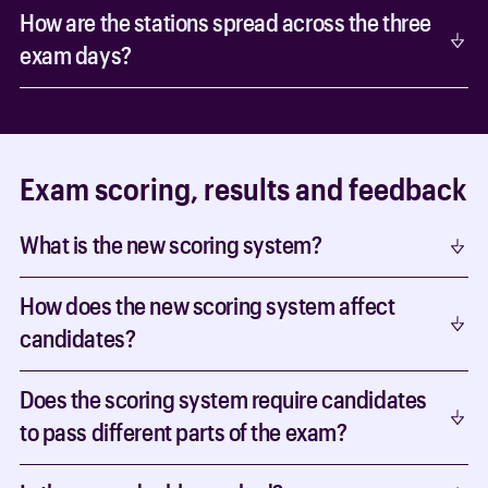
How are the stations spread across the three
exam days?
Exam scoring, results and feedback
What is the new scoring system?
How does the new scoring system affect
candidates?
Does the scoring system require candidates
to pass different parts of the exam?