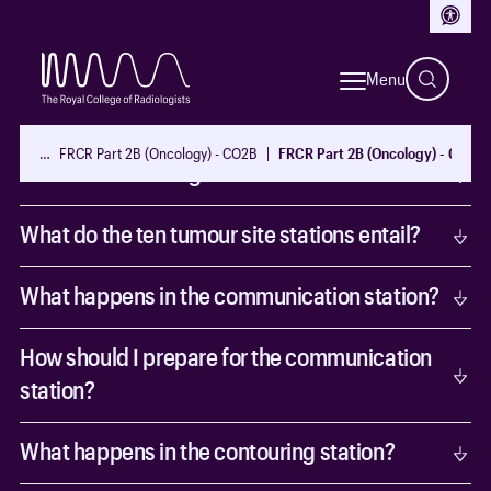
Access
Exam format and delivery
Menu
How is the exam conducted?
…
FRCR Part 2B (Oncology) - CO2B
FRCR Part 2B (Oncology) - CO2B
What are the changes to the format?
What do the ten tumour site stations entail?
What happens in the communication station?
How should I prepare for the communication
station?
What happens in the contouring station?