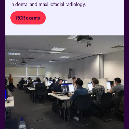
in dental and maxillofacial radiology.
RCR exams