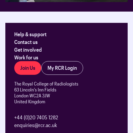
Help & support
Contact us
Get involved
Work for us
Join Us
My RCR Login
The Royal College of Radiologists
63 Lincoln’s Inn Fields
London WC2A 3JW
United Kingdom
+44 (0)20 7405 1282
enquiries@rcr.ac.uk