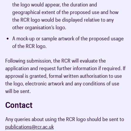
the logo would appear, the duration and
geographical extent of the proposed use and how
the RCR logo would be displayed relative to any
other organisation’s logo.
A mock-up or sample artwork of the proposed usage
of the RCR logo.
Following submission, the RCR will evaluate the
application and request further information if required. If
approval is granted, formal written authorisation to use
the logo, electronic artwork and any conditions of use
will be sent.
Contact
Any queries about using the RCR logo should be sent to
publications@rcr.ac.uk