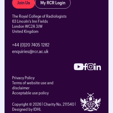
Join Us
My RCR Login
The Royal College of Radiologists
63 Lincoln’s Inn Fields
London WC2A 3JW
United Kingdom
+44 (0)20 7405 1282
enquiries@rcr.ac.uk
Privacy Policy
Terms of website use and
disclaimer
Acceptable use policy
Copyright © 2026
Charity No. 211540
Designed by IDHL