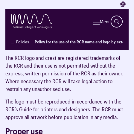
Access
Introduction
Menu
It is important that name and logo of The Royal College
of Radiologists logo are only used in circumstances
…
Policies
Policy for the use of the RCR name and logo by external p
where the intent and purpose is clear.
The RCR logo and crest are registered trademarks of
the RCR and their use is not permitted without the
express, written permission of the RCR as their owner.
Where necessary the RCR will take legal action to
restrain any unauthorised use.
The logo must be reproduced in accordance with the
RCR’s Guide for printers and designers. The RCR must
approve all artwork before publication in any media.
Proper use