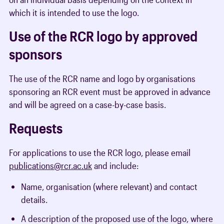
which it is intended to use the logo.
Use of the RCR logo by approved
sponsors
The use of the RCR name and logo by organisations
sponsoring an RCR event must be approved in advance
and will be agreed on a case-by-case basis.
Requests
For applications to use the RCR logo, please email
publications@rcr.ac.uk
and include:
Name, organisation (where relevant) and contact
details.
A description of the proposed use of the logo, where