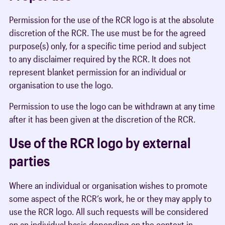
Permission for the use of the RCR logo is at the absolute
discretion of the RCR. The use must be for the agreed
purpose(s) only, for a specific time period and subject
to any disclaimer required by the RCR. It does not
represent blanket permission for an individual or
organisation to use the logo.
Permission to use the logo can be withdrawn at any time
after it has been given at the discretion of the RCR.
Use of the RCR logo by external
parties
Where an individual or organisation wishes to promote
some aspect of the RCR’s work, he or they may apply to
use the RCR logo. All such requests will be considered
on an individual basis depending on the context in