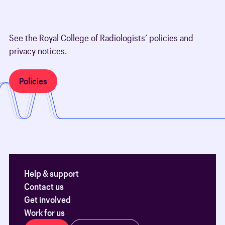
See the Royal College of Radiologists’ policies and
privacy notices.
Policies
Help & support
Contact us
Get involved
Work for us