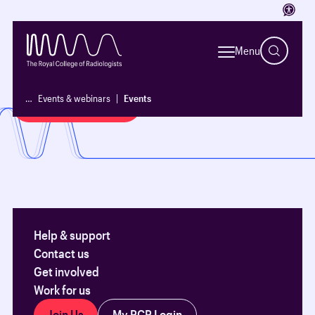
Access
See all our upcoming events and
Menu
how to register
…
Events & webinars
Events
Events and courses
Help & support
Contact us
Get involved
Work for us
Join Us
My RCR Login