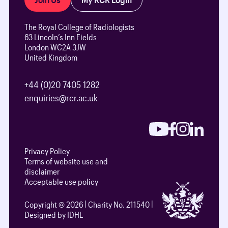
The Royal College of Radiologists
63 Lincoln’s Inn Fields
London WC2A 3JW
United Kingdom
+44 (0)20 7405 1282
enquiries@rcr.ac.uk
Privacy Policy
Terms of website use and
disclaimer
Acceptable use policy
Copyright © 2026
Charity No. 211540
Designed by IDHL